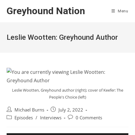
Skip
Greyhound Nation
to
Menu
content
Leslie Wootten: Greyhound Author
Leslie Wootten, Greyhound author (right); cover of Keefer: The
People's Choice (left)
Post
Post
Michael Burns
July 2, 2022
author:
published:
Post
Post
Episodes
/
Interviews
0 Comments
category:
comments: