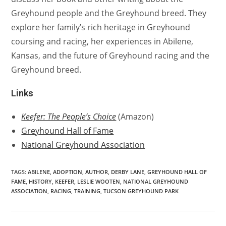
Greyhound people and the Greyhound breed. They
explore her family’s rich heritage in Greyhound
coursing and racing, her experiences in Abilene,
Kansas, and the future of Greyhound racing and the
Greyhound breed.
Links
Keefer: The People’s Choice
(Amazon)
Greyhound Hall of Fame
National Greyhound Association
TAGS:
ABILENE
,
ADOPTION
,
AUTHOR
,
DERBY LANE
,
GREYHOUND HALL OF
FAME
,
HISTORY
,
KEEFER
,
LESLIE WOOTEN
,
NATIONAL GREYHOUND
ASSOCIATION
,
RACING
,
TRAINING
,
TUCSON GREYHOUND PARK