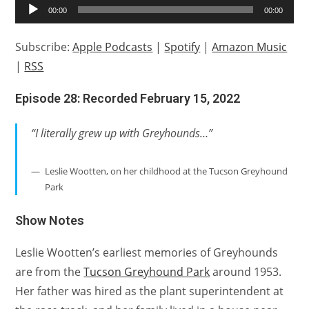
Audio
00:00
00:00
Player
Subscribe:
Apple Podcasts
|
Spotify
|
Amazon Music
|
RSS
Episode 28: Recorded February 15, 2022
“I literally grew up with Greyhounds…”
Leslie Wootten, on her childhood at the Tucson Greyhound
Park
Show Notes
Leslie Wootten’s earliest memories of Greyhounds
are from the
Tucson Greyhound Park
around 1953.
Her father was hired as the plant superintendent at