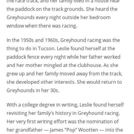
the race track, and her family lived in a house near
the paddock on the track grounds. She heard the
Greyhounds every night outside her bedroom
window when there was racing.
In the 1950s and 1960s, Greyhound racing was the
thing to do in Tucson. Leslie found herself at the
paddock fence every night while her father worked
and her mother mingled at the clubhouse. As she
grew up and her family moved away from the track,
she developed other interests. She would return to
Greyhounds in her 30s.
With a college degree in writing, Leslie found herself
revisiting her family’s history in Greyhound racing.
Her very first writing effort was the nomination of
her grandfather — James “Pop” Wootten — into the