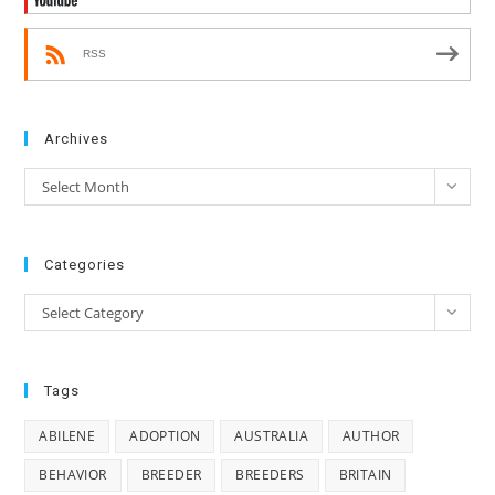
RSS
Archives
Archives
Select Month
Categories
Categories
Select Category
Tags
ABILENE
ADOPTION
AUSTRALIA
AUTHOR
BEHAVIOR
BREEDER
BREEDERS
BRITAIN