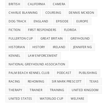
BRITISH
CALIFORNIA
CAMERA
CHARLIE BLANNING
COURSING
DENNIS MCKEON
DOG TRACK
ENGLAND
EPISODE
EUROPE
FICTION
FIRST RESPONDERS
FLORIDA
FULLERTON CUP
GREAT BRITAIN
GREYHOUND
HISTORIAN
HISTORY
IRELAND
JENNIFER NG
KENNEL
LAW ENFORCEMENT
NATIONAL GREYHOUND ASSOCIATION
PALM BEACH KENNEL CLUB
PODCAST
PUBLISHING
RACING
REHOMING
SIR MARK PRESCOTT
TEXAS
THERAPY
TRAINER
TRAINING
UNITED KINGDOM
UNITED STATES
WATERLOO CUP
WELFARE