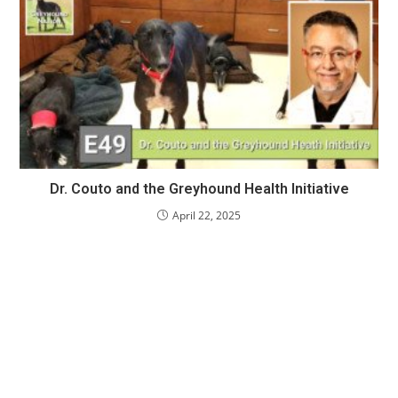
Dr. Couto and the Greyhound Health Initiative
April 22, 2025