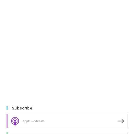
Subscribe
Apple Podcasts