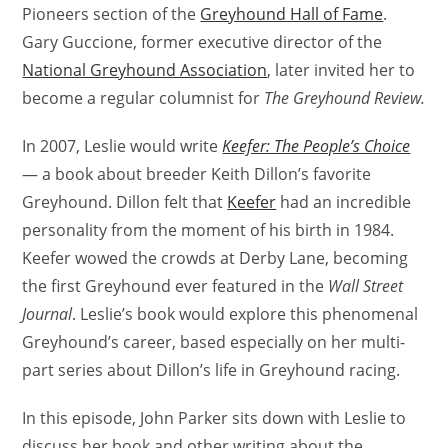
Pioneers section of the
Greyhound Hall of Fame
.
Gary Guccione, former executive director of the
National Greyhound Association
, later invited her to
become a regular columnist for
The Greyhound Review.
In 2007, Leslie would write
Keefer: The People’s Choice
— a book about breeder Keith Dillon’s favorite
Greyhound. Dillon felt that
Keefer
had an incredible
personality from the moment of his birth in 1984.
Keefer wowed the crowds at Derby Lane, becoming
the first Greyhound ever featured in the
Wall Street
Journal
. Leslie’s book would explore this phenomenal
Greyhound’s career, based especially on her multi-
part series about Dillon’s life in Greyhound racing.
In this episode, John Parker sits down with Leslie to
discuss her book and other writing about the