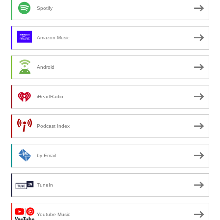
Spotify
Amazon Music
Android
iHeartRadio
Podcast Index
by Email
TuneIn
Youtube Music