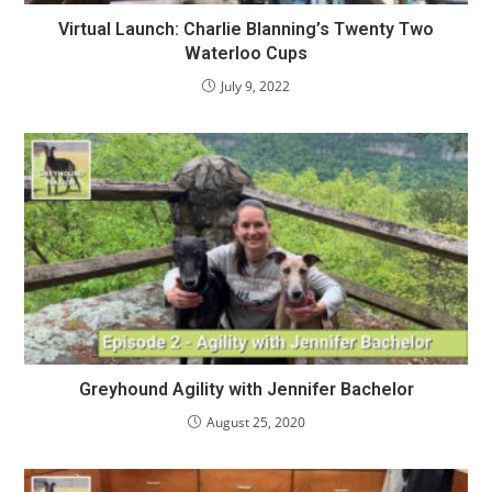
Virtual Launch: Charlie Blanning’s Twenty Two
Waterloo Cups
July 9, 2022
Greyhound Agility with Jennifer Bachelor
August 25, 2020