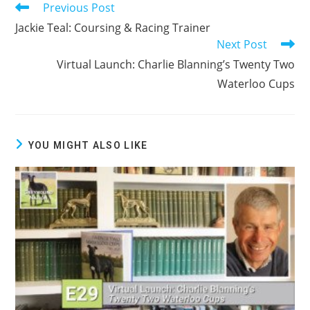
Previous Post
Read
more
Jackie Teal: Coursing & Racing Trainer
articles
Next Post
Virtual Launch: Charlie Blanning’s Twenty Two
Waterloo Cups
YOU MIGHT ALSO LIKE