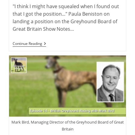
"I think I might have squealed when I found out
that I got the position..." Paula Beniston on
landing a position on the Greyhound Board of
Great Britain Show Notes…
Greyhound
Continue Reading
Rehoming
In
The
UK
With
Paula
Beniston
Mark Bird, Managing Director of the Greyhound Board of Great
Britain