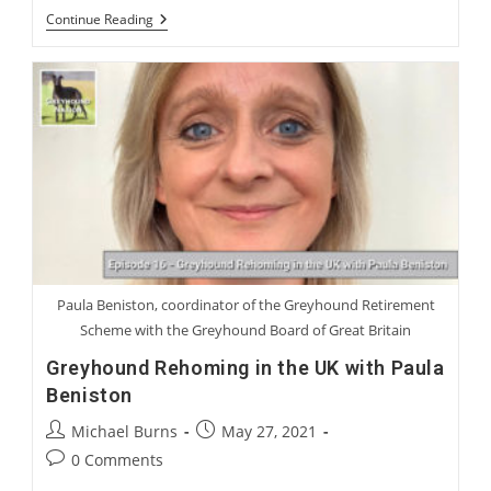
International
Continue Reading
Greyhound
Rehoming
Roundtable
Paula Beniston, coordinator of the Greyhound Retirement
Scheme with the Greyhound Board of Great Britain
Greyhound Rehoming in the UK with Paula
Beniston
Post
Post
Michael Burns
May 27, 2021
author:
published:
Post
0 Comments
comments: