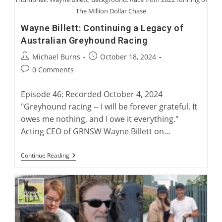
The Million Dollar Chase
Wayne Billett: Continuing a Legacy of
Australian Greyhound Racing
Post
Post
Michael Burns
October 18, 2024
author:
published:
Post
0 Comments
comments:
Episode 46: Recorded October 4, 2024
"Greyhound racing -- I will be forever grateful. It
owes me nothing, and I owe it everything."
Acting CEO of GRNSW Wayne Billett on…
Wayne
Continue Reading
Billett:
Continuing
A
Legacy
Of
Australian
Greyhound
Racing