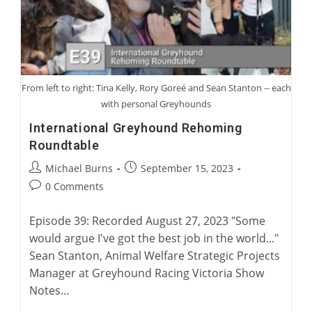
From left to right: Tina Kelly, Rory Goreé and Sean Stanton -- each
with personal Greyhounds
International Greyhound Rehoming
Roundtable
Post
Post
Michael Burns
September 15, 2023
author:
published:
Post
0 Comments
comments:
Episode 39: Recorded August 27, 2023 "Some
would argue I've got the best job in the world..."
Sean Stanton, Animal Welfare Strategic Projects
Manager at Greyhound Racing Victoria Show
Notes…