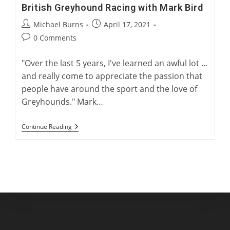
British Greyhound Racing with Mark Bird
Post
Post
Michael Burns
April 17, 2021
author:
published:
Post
0 Comments
comments:
"Over the last 5 years, I've learned an awful lot ...
and really come to appreciate the passion that
people have around the sport and the love of
Greyhounds." Mark…
British
Continue Reading
Greyhound
Racing
With
Mark
Bird