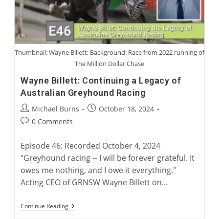
Loved
Or
Not
Loved
Thumbnail: Wayne Billett; Background: Race from 2022 running of
The Million Dollar Chase
Wayne Billett: Continuing a Legacy of
Australian Greyhound Racing
Post
Post
Michael Burns
October 18, 2024
author:
published:
Post
0 Comments
comments:
Episode 46: Recorded October 4, 2024
"Greyhound racing -- I will be forever grateful. It
owes me nothing, and I owe it everything."
Acting CEO of GRNSW Wayne Billett on…
Wayne
Continue Reading
Billett: