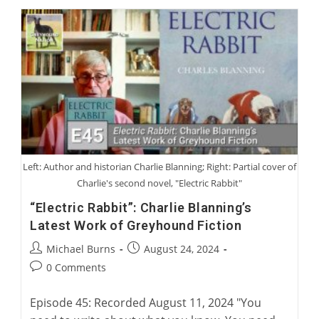
Continuing
A
Legacy
Of
Australian
Greyhound
Racing
Left: Author and historian Charlie Blanning; Right: Partial cover of
Charlie's second novel, "Electric Rabbit"
“Electric Rabbit”: Charlie Blanning’s
Latest Work of Greyhound Fiction
Post
Post
Michael Burns
August 24, 2024
author:
published:
Post
0 Comments
comments:
Episode 45: Recorded August 11, 2024 "You