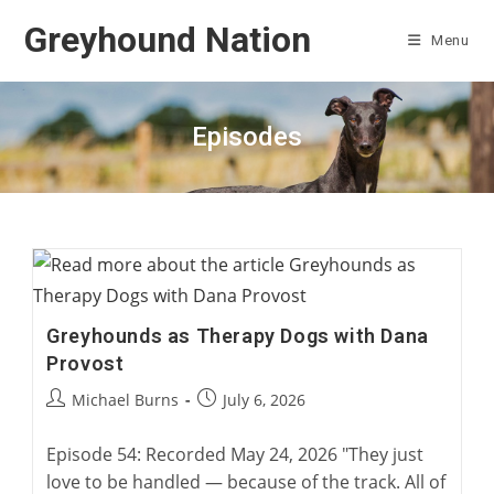
Skip
Greyhound Nation
to
Menu
content
Episodes
Greyhounds as Therapy Dogs with Dana
Provost
Post
Post
Michael Burns
July 6, 2026
author:
published:
Episode 54: Recorded May 24, 2026 "They just
love to be handled — because of the track. All of