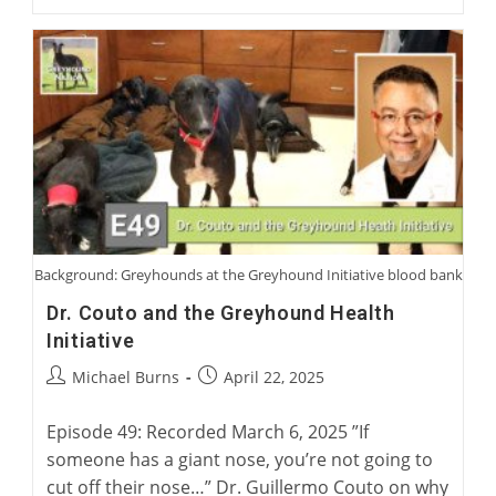
Virtual
Coursing
Museum
With
David
Midwood
And
Charlie
Blanning
Background: Greyhounds at the Greyhound Initiative blood bank
Dr. Couto and the Greyhound Health
Initiative
Post
Post
Michael Burns
April 22, 2025
author:
published:
Episode 49: Recorded March 6, 2025 ”If
someone has a giant nose, you’re not going to
cut off their nose…” Dr. Guillermo Couto on why