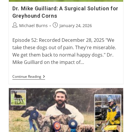
Dr. Mike Guilliard: A Surgical Solution for
Greyhound Corns
Post
Post
Michael Burns
January 24, 2026
author:
published:
Episode 52: Recorded December 28, 2025 "We
take these dogs out of pain. They're miserable.
We get them back to normal happy dogs." Dr.
Mike Guilliard on the impact of…
Dr.
Continue Reading
Mike
Guilliard:
A
Surgical
Solution
For
Greyhound
Corns