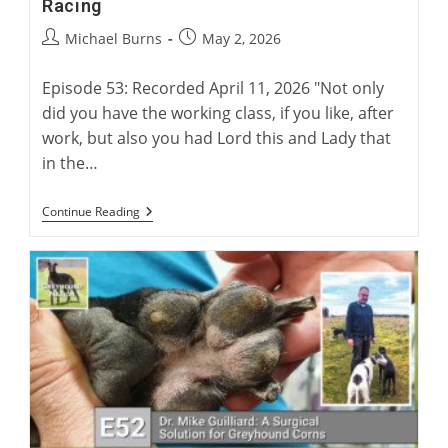
Racing
Post
Post
Michael Burns
May 2, 2026
author:
published:
Episode 53: Recorded April 11, 2026 "Not only
did you have the working class, if you like, after
work, but also you had Lord this and Lady that
in the…
Charlie
Continue Reading
Blanning
On
100
Years
Of
British
Racing