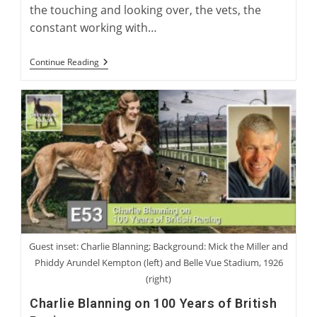
the touching and looking over, the vets, the
constant working with…
Greyhounds
Continue Reading
As
Therapy
Dogs
With
Dana
Provost
Guest inset: Charlie Blanning; Background: Mick the Miller and
Phiddy Arundel Kempton (left) and Belle Vue Stadium, 1926
(right)
Charlie Blanning on 100 Years of British