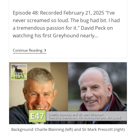
author:
published:
Episode 48: Recorded February 21, 2025 "I've
never screamed so loud. The bug had bit. I had
a tremendous passion for it." David Peck on
watching his first Greyhound nearly…
David
Continue Reading
Peck:
Breeder
And
Trainer
Of
The
American
Racing
Greyhound
Background: Charlie Blanning (left) and Sir Mark Prescott (right)