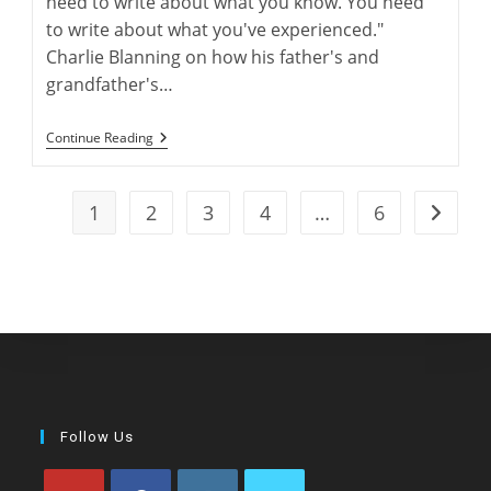
need to write about what you know. You need
to write about what you've experienced."
Charlie Blanning on how his father's and
grandfather's…
“Electric
Continue Reading
Rabbit”:
Charlie
Blanning’s
Latest
1
2
3
4
…
6
Go to t
Work
Of
Greyhound
Fiction
Follow Us