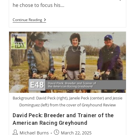
he chose to focus his…
Dr.
Continue Reading
Couto
And
The
Greyhound
Health
Initiative
Background: David Peck (right), Janele Peck (center) and Jessie
Dominguez (left) from the cover of Greyhound Review
David Peck: Breeder and Trainer of the
American Racing Greyhound
Post
Post
Michael Burns
March 22, 2025