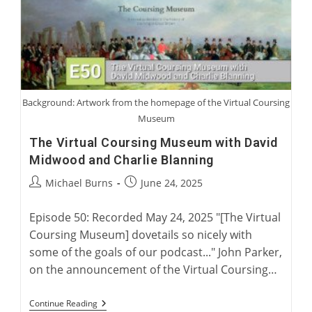
Background: Artwork from the homepage of the Virtual Coursing
Museum
The Virtual Coursing Museum with David
Midwood and Charlie Blanning
Post
Post
Michael Burns
June 24, 2025
author:
published:
Episode 50: Recorded May 24, 2025 "[The Virtual
Coursing Museum] dovetails so nicely with
some of the goals of our podcast..." John Parker,
on the announcement of the Virtual Coursing…
The
Continue Reading