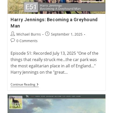
Harry Jennings: Becoming a Greyhound
Man
Post
Post
Michael Burns
September 1, 2025
author:
published:
Post
0 Comments
comments:
Episode 51: Recorded July 13, 2025 "One of the
things that really struck me...the car park was
the most egalitarian place in all of England..."
Harry Jennings on the "great…
Harry
Continue Reading
Jennings:
Becoming
A
Greyhound
Man