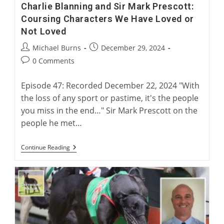
Charlie Blanning and Sir Mark Prescott:
Coursing Characters We Have Loved or
Not Loved
Post
Post
Michael Burns
December 29, 2024
author:
published:
Post
0 Comments
comments:
Episode 47: Recorded December 22, 2024 "With
the loss of any sport or pastime, it's the people
you miss in the end…" Sir Mark Prescott on the
people he met…
Charlie
Continue Reading
Blanning
And
Sir
Mark
Prescott:
Coursing
Characters
We
Have