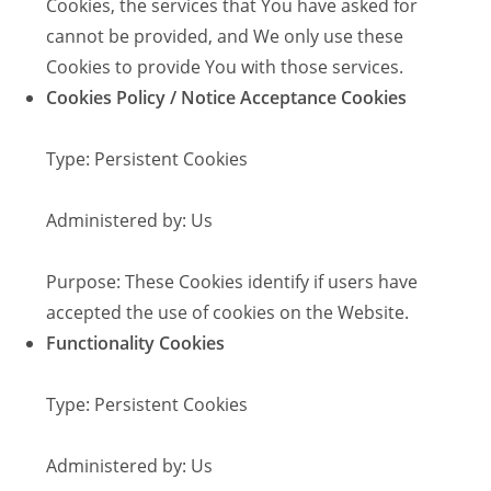
Cookies, the services that You have asked for
cannot be provided, and We only use these
Cookies to provide You with those services.
Cookies Policy / Notice Acceptance Cookies
Type: Persistent Cookies
Administered by: Us
Purpose: These Cookies identify if users have
accepted the use of cookies on the Website.
Functionality Cookies
Type: Persistent Cookies
Administered by: Us