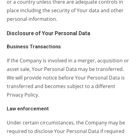
or a country unless there are adequate controls in
place including the security of Your data and other
personal information.
Disclosure of Your Personal Data
Business Transactions
If the Company is involved in a merger, acquisition or
asset sale, Your Personal Data may be transferred.
We will provide notice before Your Personal Data is
transferred and becomes subject to a different
Privacy Policy.
Law enforcement
Under certain circumstances, the Company may be
required to disclose Your Personal Data if required