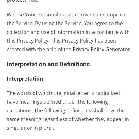
We use Your Personal data to provide and improve
the Service. By using the Service, You agree to the
collection and use of information in accordance with
this Privacy Policy. This Privacy Policy has been
created with the help of the
Privacy Policy Generator
.
Interpretation and Definitions
Interpretation
The words of which the initial letter is capitalized
have meanings defined under the following
conditions. The following definitions shall have the
same meaning regardless of whether they appear in
singular or in plural.