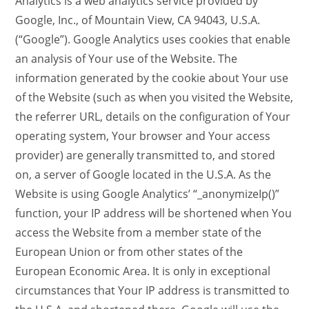
Analytics is a web analytics service provided by
Google, Inc., of Mountain View, CA 94043, U.S.A.
(“Google”). Google Analytics uses cookies that enable
an analysis of Your use of the Website. The
information generated by the cookie about Your use
of the Website (such as when you visited the Website,
the referrer URL, details on the configuration of Your
operating system, Your browser and Your access
provider) are generally transmitted to, and stored
on, a server of Google located in the U.S.A. As the
Website is using Google Analytics’ “_anonymizeIp()”
function, your IP address will be shortened when You
access the Website from a member state of the
European Union or from other states of the
European Economic Area. It is only in exceptional
circumstances that Your IP address is transmitted to