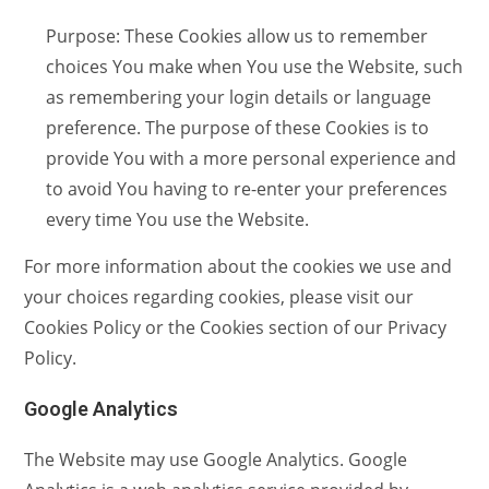
Purpose: These Cookies allow us to remember
choices You make when You use the Website, such
as remembering your login details or language
preference. The purpose of these Cookies is to
provide You with a more personal experience and
to avoid You having to re-enter your preferences
every time You use the Website.
For more information about the cookies we use and
your choices regarding cookies, please visit our
Cookies Policy or the Cookies section of our Privacy
Policy.
Google Analytics
The Website may use Google Analytics. Google