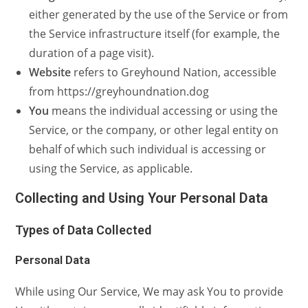
either generated by the use of the Service or from
the Service infrastructure itself (for example, the
duration of a page visit).
Website
refers to Greyhound Nation, accessible
from https://greyhoundnation.dog
You
means the individual accessing or using the
Service, or the company, or other legal entity on
behalf of which such individual is accessing or
using the Service, as applicable.
Collecting and Using Your Personal Data
Types of Data Collected
Personal Data
While using Our Service, We may ask You to provide