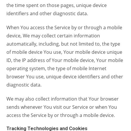
the time spent on those pages, unique device
identifiers and other diagnostic data.
When You access the Service by or through a mobile
device, We may collect certain information
automatically, including, but not limited to, the type
of mobile device You use, Your mobile device unique
ID, the IP address of Your mobile device, Your mobile
operating system, the type of mobile Internet
browser You use, unique device identifiers and other
diagnostic data.
We may also collect information that Your browser
sends whenever You visit our Service or when You
access the Service by or through a mobile device.
Tracking Technologies and Cookies