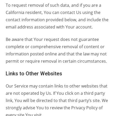
To request removal of such data, and if you are a
California resident, You can contact Us using the
contact information provided below, and include the
email address associated with Your account.
Be aware that Your request does not guarantee
complete or comprehensive removal of content or
information posted online and that the law may not
permit or require removal in certain circumstances.
Links to Other Websites
Our Service may contain links to other websites that
are not operated by Us. If You click on a third party
link, You will be directed to that third party’s site. We
strongly advise You to review the Privacy Policy of
every site You visit.