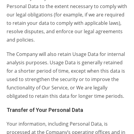
Personal Data to the extent necessary to comply with
our legal obligations (for example, if we are required
to retain your data to comply with applicable laws),
resolve disputes, and enforce our legal agreements
and policies.
The Company will also retain Usage Data for internal
analysis purposes. Usage Data is generally retained
for a shorter period of time, except when this data is
used to strengthen the security or to improve the
functionality of Our Service, or We are legally
obligated to retain this data for longer time periods.
Transfer of Your Personal Data
Your information, including Personal Data, is
processed at the Company’s operating offices and in