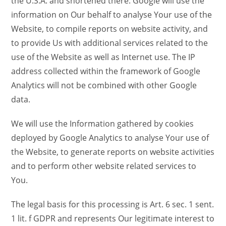
the U.S.A. and shortened there. Google will use the
information on Our behalf to analyse Your use of the
Website, to compile reports on website activity, and
to provide Us with additional services related to the
use of the Website as well as Internet use. The IP
address collected within the framework of Google
Analytics will not be combined with other Google
data.
We will use the Information gathered by cookies
deployed by Google Analytics to analyse Your use of
the Website, to generate reports on website activities
and to perform other website related services to
You.
The legal basis for this processing is Art. 6 sec. 1 sent.
1 lit. f GDPR and represents Our legitimate interest to