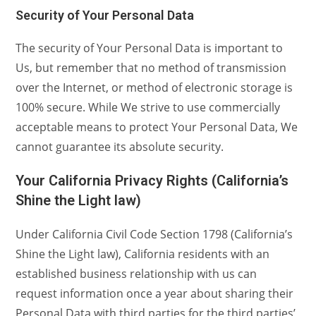
Security of Your Personal Data
The security of Your Personal Data is important to
Us, but remember that no method of transmission
over the Internet, or method of electronic storage is
100% secure. While We strive to use commercially
acceptable means to protect Your Personal Data, We
cannot guarantee its absolute security.
Your California Privacy Rights (California’s
Shine the Light law)
Under California Civil Code Section 1798 (California’s
Shine the Light law), California residents with an
established business relationship with us can
request information once a year about sharing their
Personal Data with third parties for the third parties’