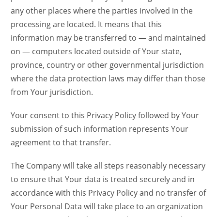
any other places where the parties involved in the
processing are located. It means that this
information may be transferred to — and maintained
on — computers located outside of Your state,
province, country or other governmental jurisdiction
where the data protection laws may differ than those
from Your jurisdiction.
Your consent to this Privacy Policy followed by Your
submission of such information represents Your
agreement to that transfer.
The Company will take all steps reasonably necessary
to ensure that Your data is treated securely and in
accordance with this Privacy Policy and no transfer of
Your Personal Data will take place to an organization