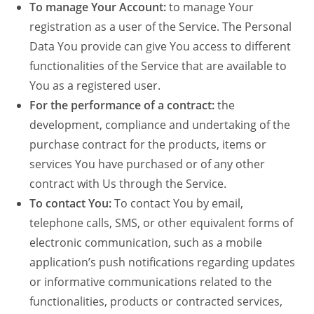
To manage Your Account:
to manage Your
registration as a user of the Service. The Personal
Data You provide can give You access to different
functionalities of the Service that are available to
You as a registered user.
For the performance of a contract:
the
development, compliance and undertaking of the
purchase contract for the products, items or
services You have purchased or of any other
contract with Us through the Service.
To contact You:
To contact You by email,
telephone calls, SMS, or other equivalent forms of
electronic communication, such as a mobile
application’s push notifications regarding updates
or informative communications related to the
functionalities, products or contracted services,