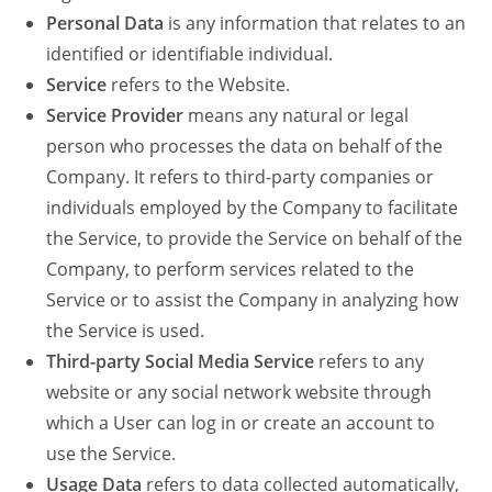
Personal Data
is any information that relates to an
identified or identifiable individual.
Service
refers to the Website.
Service Provider
means any natural or legal
person who processes the data on behalf of the
Company. It refers to third-party companies or
individuals employed by the Company to facilitate
the Service, to provide the Service on behalf of the
Company, to perform services related to the
Service or to assist the Company in analyzing how
the Service is used.
Third-party Social Media Service
refers to any
website or any social network website through
which a User can log in or create an account to
use the Service.
Usage Data
refers to data collected automatically,