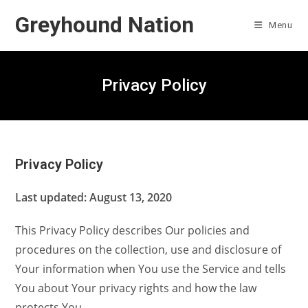
Skip
Greyhound Nation
to
Menu
content
Privacy Policy
Privacy Policy
Last updated: August 13, 2020
This Privacy Policy describes Our policies and
procedures on the collection, use and disclosure of
Your information when You use the Service and tells
You about Your privacy rights and how the law
protects You.