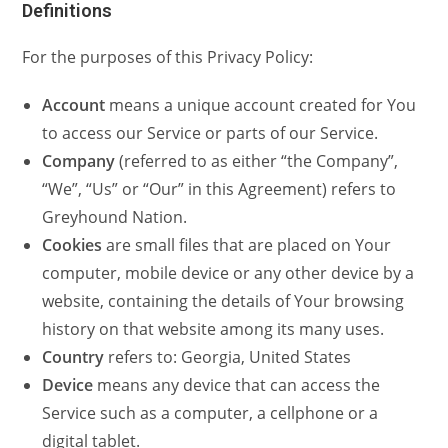
Definitions
For the purposes of this Privacy Policy:
Account
means a unique account created for You
to access our Service or parts of our Service.
Company
(referred to as either “the Company”,
“We”, “Us” or “Our” in this Agreement) refers to
Greyhound Nation.
Cookies
are small files that are placed on Your
computer, mobile device or any other device by a
website, containing the details of Your browsing
history on that website among its many uses.
Country
refers to: Georgia, United States
Device
means any device that can access the
Service such as a computer, a cellphone or a
digital tablet.