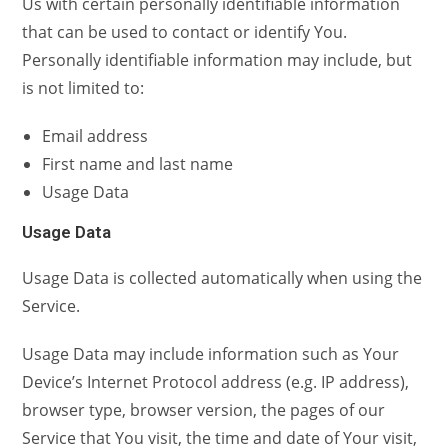
Us with certain personally identifiable information
that can be used to contact or identify You.
Personally identifiable information may include, but
is not limited to:
Email address
First name and last name
Usage Data
Usage Data
Usage Data is collected automatically when using the
Service.
Usage Data may include information such as Your
Device’s Internet Protocol address (e.g. IP address),
browser type, browser version, the pages of our
Service that You visit, the time and date of Your visit,