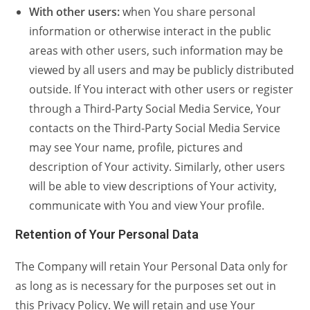
With other users:
when You share personal
information or otherwise interact in the public
areas with other users, such information may be
viewed by all users and may be publicly distributed
outside. If You interact with other users or register
through a Third-Party Social Media Service, Your
contacts on the Third-Party Social Media Service
may see Your name, profile, pictures and
description of Your activity. Similarly, other users
will be able to view descriptions of Your activity,
communicate with You and view Your profile.
Retention of Your Personal Data
The Company will retain Your Personal Data only for
as long as is necessary for the purposes set out in
this Privacy Policy. We will retain and use Your