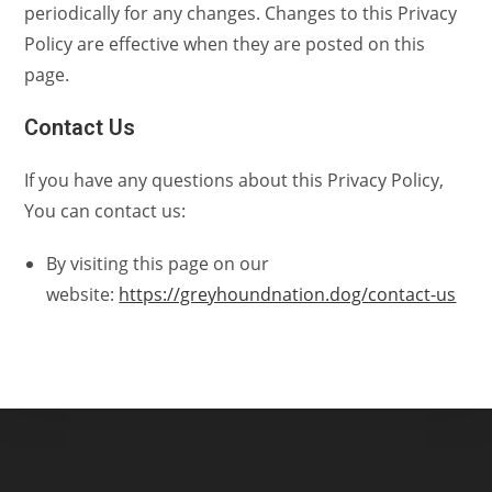
periodically for any changes. Changes to this Privacy
Policy are effective when they are posted on this
page.
Contact Us
If you have any questions about this Privacy Policy,
You can contact us:
By visiting this page on our
website:
https://greyhoundnation.dog/contact-us