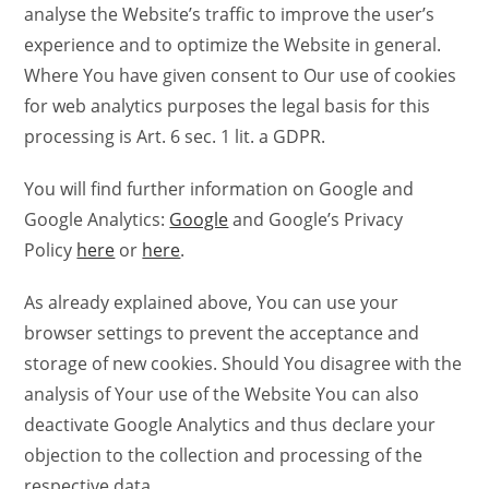
analyse the Website’s traffic to improve the user’s
experience and to optimize the Website in general.
Where You have given consent to Our use of cookies
for web analytics purposes the legal basis for this
processing is Art. 6 sec. 1 lit. a GDPR.
You will find further information on Google and
Google Analytics:
Google
and Google’s Privacy
Policy
here
or
here
.
As already explained above, You can use your
browser settings to prevent the acceptance and
storage of new cookies. Should You disagree with the
analysis of Your use of the Website You can also
deactivate Google Analytics and thus declare your
objection to the collection and processing of the
respective data.