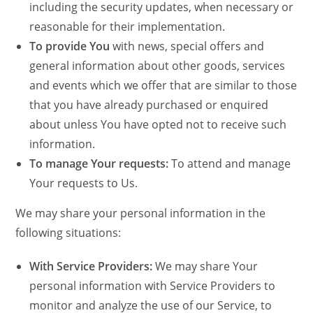
including the security updates, when necessary or
reasonable for their implementation.
To provide You
with news, special offers and
general information about other goods, services
and events which we offer that are similar to those
that you have already purchased or enquired
about unless You have opted not to receive such
information.
To manage Your requests:
To attend and manage
Your requests to Us.
We may share your personal information in the
following situations:
With Service Providers:
We may share Your
personal information with Service Providers to
monitor and analyze the use of our Service, to