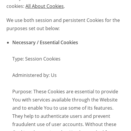
cookies:
All About Cookies
.
We use both session and persistent Cookies for the
purposes set out below:
Necessary / Essential Cookies
Type: Session Cookies
Administered by: Us
Purpose: These Cookies are essential to provide
You with services available through the Website
and to enable You to use some of its features.
They help to authenticate users and prevent
fraudulent use of user accounts. Without these