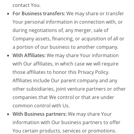
contact You.
For Business transfers:
We may share or transfer
Your personal information in connection with, or
during negotiations of, any merger, sale of
Company assets, financing, or acquisition of all or
a portion of our business to another company.
With Affiliates:
We may share Your information
with Our affiliates, in which case we will require
those affiliates to honor this Privacy Policy.
Affiliates include Our parent company and any
other subsidiaries, joint venture partners or other
companies that We control or that are under
common control with Us.
With Business partners:
We may share Your
information with Our business partners to offer
You certain products, services or promotions.