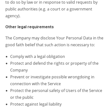
to do so by law or in response to valid requests by
public authorities (e.g. a court or a government
agency).
Other legal requirements
The Company may disclose Your Personal Data in the
good faith belief that such action is necessary to:
Comply with a legal obligation
Protect and defend the rights or property of the
Company
Prevent or investigate possible wrongdoing in
connection with the Service
Protect the personal safety of Users of the Service
or the public
Protect against legal liability