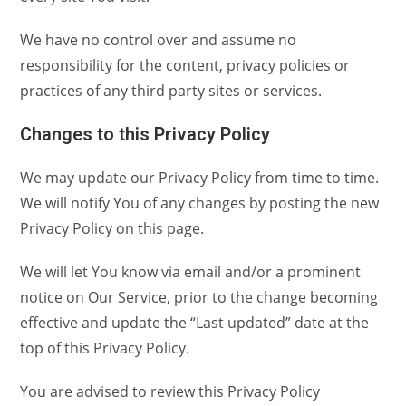
We have no control over and assume no
responsibility for the content, privacy policies or
practices of any third party sites or services.
Changes to this Privacy Policy
We may update our Privacy Policy from time to time.
We will notify You of any changes by posting the new
Privacy Policy on this page.
We will let You know via email and/or a prominent
notice on Our Service, prior to the change becoming
effective and update the “Last updated” date at the
top of this Privacy Policy.
You are advised to review this Privacy Policy