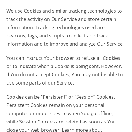
We use Cookies and similar tracking technologies to
track the activity on Our Service and store certain
information. Tracking technologies used are
beacons, tags, and scripts to collect and track
information and to improve and analyze Our Service.
You can instruct Your browser to refuse all Cookies
or to indicate when a Cookie is being sent. However,
if You do not accept Cookies, You may not be able to
use some parts of our Service.
Cookies can be “Persistent” or “Session” Cookies.
Persistent Cookies remain on your personal
computer or mobile device when You go offline,
while Session Cookies are deleted as soon as You
close your web browser. Learn more about