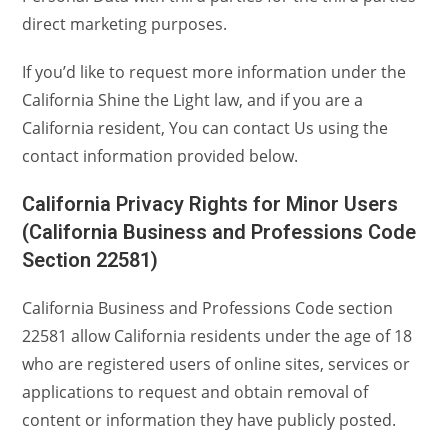
direct marketing purposes.
If you’d like to request more information under the
California Shine the Light law, and if you are a
California resident, You can contact Us using the
contact information provided below.
California Privacy Rights for Minor Users
(California Business and Professions Code
Section 22581)
California Business and Professions Code section
22581 allow California residents under the age of 18
who are registered users of online sites, services or
applications to request and obtain removal of
content or information they have publicly posted.