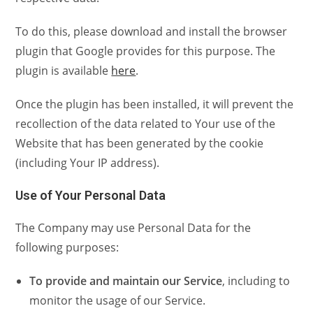
To do this, please download and install the browser
plugin that Google provides for this purpose. The
plugin is available
here
.
Once the plugin has been installed, it will prevent the
recollection of the data related to Your use of the
Website that has been generated by the cookie
(including Your IP address).
Use of Your Personal Data
The Company may use Personal Data for the
following purposes:
To provide and maintain our Service
, including to
monitor the usage of our Service.