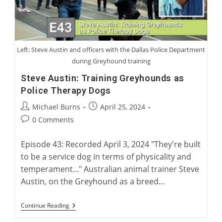
Left: Steve Austin and officers with the Dallas Police Department
during Greyhound training
Steve Austin: Training Greyhounds as
Police Therapy Dogs
Post
Post
Michael Burns
April 25, 2024
author:
published:
Post
0 Comments
comments:
Episode 43: Recorded April 3, 2024 "They're built
to be a service dog in terms of physicality and
temperament..." Australian animal trainer Steve
Austin, on the Greyhound as a breed…
Steve
Continue Reading
Austin:
Training