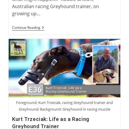
Australian racing Greyhound trainer, on
growing up…
Robbie
Continue Reading
Britton:
Training
The
Australian
Racing
Greyhound
Foreground: Kurt Trzeciak, racing Greyhound trainer and
Greyhound; Background: Greyhound in racing muzzle
Kurt Trzeciak: Life as a Racing
Greyhound Trainer