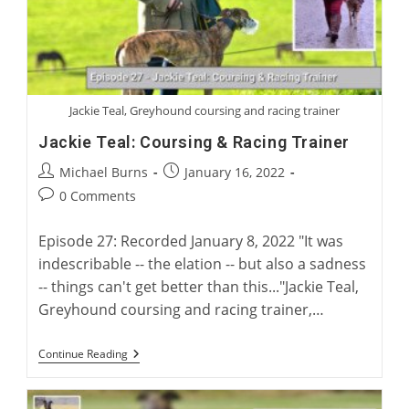
Jackie Teal, Greyhound coursing and racing trainer
Jackie Teal: Coursing & Racing Trainer
Post
Post
Michael Burns
January 16, 2022
author:
published:
Post
0 Comments
comments:
Episode 27: Recorded January 8, 2022 "It was
indescribable -- the elation -- but also a sadness
-- things can't get better than this..."Jackie Teal,
Greyhound coursing and racing trainer,…
Jackie
Continue Reading
Teal:
Coursing
&