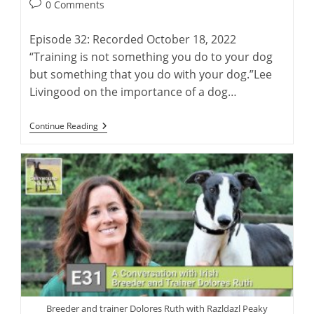
author:
published:
Post
0 Comments
comments:
Episode 32: Recorded October 18, 2022
“Training is not something you do to your dog
but something that you do with your dog.”Lee
Livingood on the importance of a dog…
Lee
Continue Reading
Livingood:
Author
Of
‘Retired
Racing
Greyhounds
For
Dummies’
Breeder and trainer Dolores Ruth with Razldazl Peaky