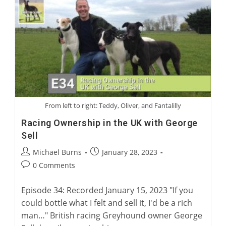
Rehoming
With
Rob
Macaulay,
CEO
Of
Greyhound
Racing
New
South
Wales
From left to right: Teddy, Oliver, and Fantalilly
Racing Ownership in the UK with George
Sell
Post
Post
Michael Burns
January 28, 2023
author:
published:
Post
0 Comments
comments:
Episode 34: Recorded January 15, 2023 "If you
could bottle what I felt and sell it, I'd be a rich
man…" British racing Greyhound owner George