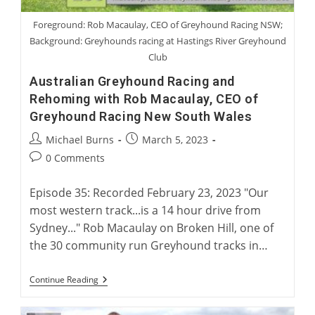
Foreground: Rob Macaulay, CEO of Greyhound Racing NSW;
Background: Greyhounds racing at Hastings River Greyhound
Club
Australian Greyhound Racing and
Rehoming with Rob Macaulay, CEO of
Greyhound Racing New South Wales
Post
Post
Michael Burns
March 5, 2023
author:
published:
Post
0 Comments
comments:
Episode 35: Recorded February 23, 2023 "Our
most western track...is a 14 hour drive from
Sydney..." Rob Macaulay on Broken Hill, one of
the 30 community run Greyhound tracks in…
Australian
Continue Reading
Greyhound
Racing
And