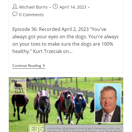
Post
Post
Michael Burns
April 14, 2023
author:
published:
Post
0 Comments
comments:
Episode 36: Recorded April 2, 2023 "You've
always got your eyes on the dogs. You're always
on your toes to make sure the dogs are 100%
healthy." Kurt Trzeciak on…
Kurt
Continue Reading
Trzeciak:
Life
As
A
Racing
Greyhound
Trainer