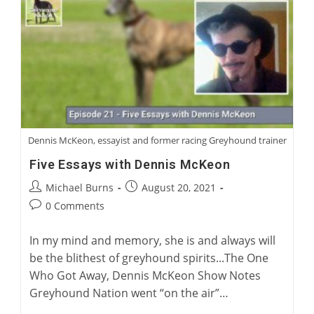
Racing
Trainer
Dennis McKeon, essayist and former racing Greyhound trainer
Five Essays with Dennis McKeon
Post
Post
Michael Burns
August 20, 2021
author:
published:
Post
0 Comments
comments:
In my mind and memory, she is and always will
be the blithest of greyhound spirits...The One
Who Got Away, Dennis McKeon Show Notes
Greyhound Nation went “on the air”…