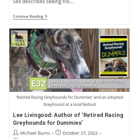
Sell describes seeing his…
Racing
Continue Reading
Ownership
In
The
UK
With
George
Sell
'Retired Racing Greyhounds for Dummies' and an adopted
Greyhound at a local festival
Lee Livingood: Author of ‘Retired Racing
Greyhounds for Dummies’
Post
Post
Michael Burns
October 27, 2022