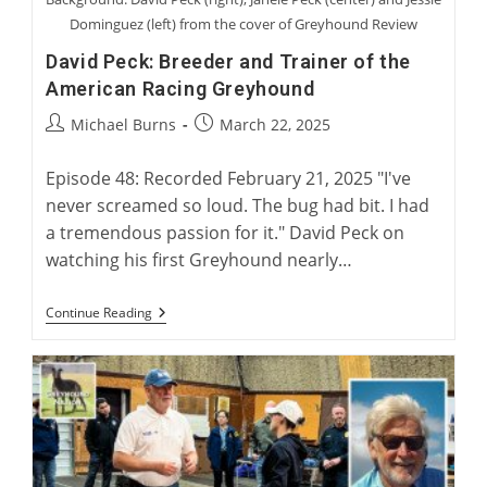
Dominguez (left) from the cover of Greyhound Review
David Peck: Breeder and Trainer of the
American Racing Greyhound
Post
Post
Michael Burns
March 22, 2025
author:
published:
Episode 48: Recorded February 21, 2025 "I've
never screamed so loud. The bug had bit. I had
a tremendous passion for it." David Peck on
watching his first Greyhound nearly…
David
Continue Reading
Peck:
Breeder
And
Trainer
Of
The
American
Racing
Greyhound