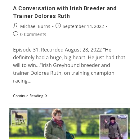
A Conversation with Irish Breeder and
Trainer Dolores Ruth
Post
Post
Michael Burns
September 14, 2022
author:
published:
Post
0 Comments
comments:
Episode 31: Recorded August 28, 2022 "He
definitely had a huge, big heart. He just had that
will to win..."Irish Greyhound breeder and
trainer Dolores Ruth, on training champion
racing…
A
Continue Reading
Conversation
With
Irish
Breeder
And
Trainer
Dolores
Ruth