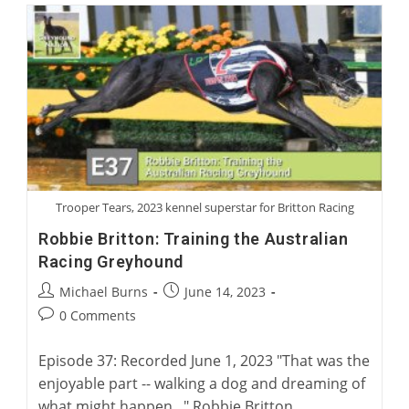
Greyhounds
As
Police
Therapy
Dogs
Trooper Tears, 2023 kennel superstar for Britton Racing
Robbie Britton: Training the Australian
Racing Greyhound
Post
Post
Michael Burns
June 14, 2023
author:
published:
Post
0 Comments
comments:
Episode 37: Recorded June 1, 2023 "That was the
enjoyable part -- walking a dog and dreaming of
what might happen..." Robbie Britton,