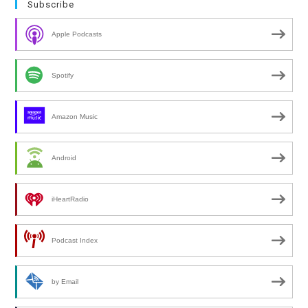
Subscribe
Apple Podcasts
Spotify
Amazon Music
Android
iHeartRadio
Podcast Index
by Email