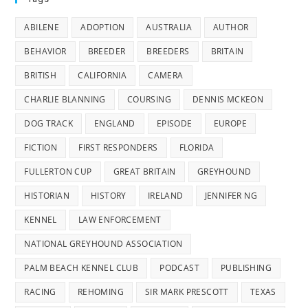
ABILENE
ADOPTION
AUSTRALIA
AUTHOR
BEHAVIOR
BREEDER
BREEDERS
BRITAIN
BRITISH
CALIFORNIA
CAMERA
CHARLIE BLANNING
COURSING
DENNIS MCKEON
DOG TRACK
ENGLAND
EPISODE
EUROPE
FICTION
FIRST RESPONDERS
FLORIDA
FULLERTON CUP
GREAT BRITAIN
GREYHOUND
HISTORIAN
HISTORY
IRELAND
JENNIFER NG
KENNEL
LAW ENFORCEMENT
NATIONAL GREYHOUND ASSOCIATION
PALM BEACH KENNEL CLUB
PODCAST
PUBLISHING
RACING
REHOMING
SIR MARK PRESCOTT
TEXAS