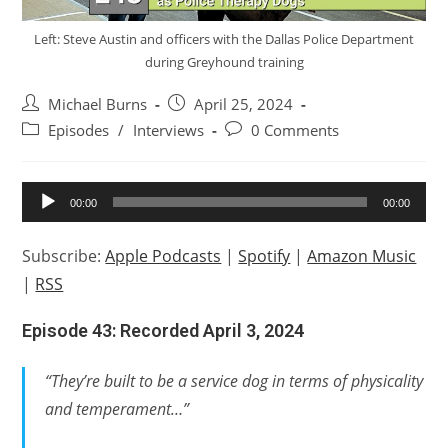
Left: Steve Austin and officers with the Dallas Police Department
during Greyhound training
Post
Post
Michael Burns
April 25, 2024
author:
published:
Post
Post
Episodes
/
Interviews
0 Comments
category:
comments:
Audio
00:00
00:00
Player
Subscribe:
Apple Podcasts
|
Spotify
|
Amazon Music
|
RSS
Episode 43: Recorded April 3, 2024
“They’re built to be a service dog in terms of physicality
and temperament…”