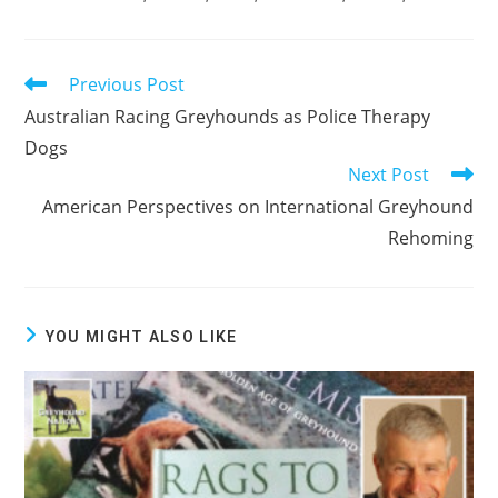
Previous Post
Read
more
Australian Racing Greyhounds as Police Therapy
articles
Dogs
Next Post
American Perspectives on International Greyhound
Rehoming
YOU MIGHT ALSO LIKE