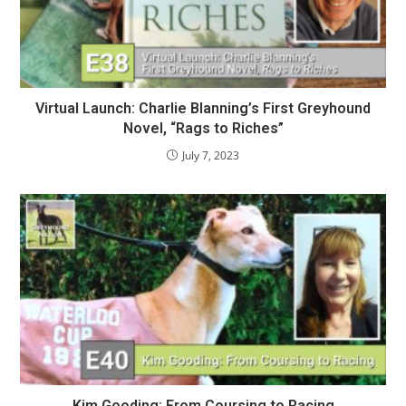
Virtual Launch: Charlie Blanning’s First Greyhound
Novel, “Rags to Riches”
July 7, 2023
Kim Gooding: From Coursing to Racing