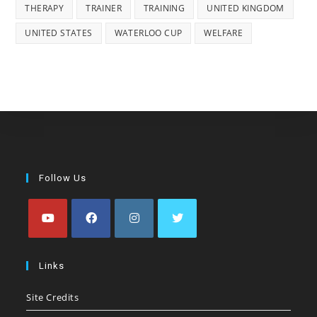
THERAPY
TRAINER
TRAINING
UNITED KINGDOM
UNITED STATES
WATERLOO CUP
WELFARE
Follow Us
Opens
Opens
Opens
Opens
in
in
in
in
Links
a
a
a
a
Site Credits
new
new
new
new
tab
tab
tab
tab