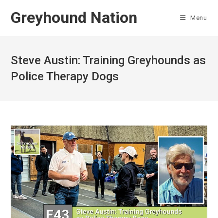
Skip
Greyhound Nation
to
Menu
content
Steve Austin: Training Greyhounds as
Police Therapy Dogs