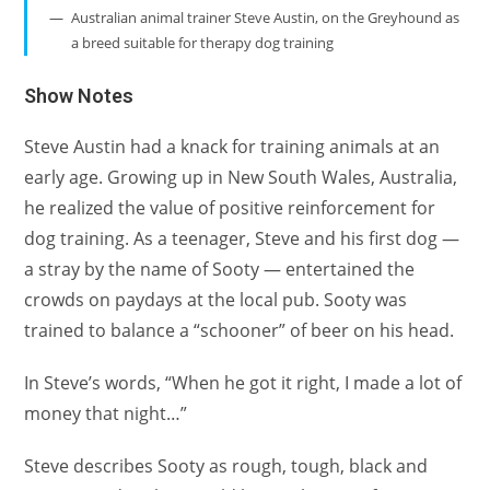
Australian animal trainer Steve Austin, on the Greyhound as
a breed suitable for therapy dog training
Show Notes
Steve Austin had a knack for training animals at an
early age. Growing up in New South Wales, Australia,
he realized the value of positive reinforcement for
dog training. As a teenager, Steve and his first dog —
a stray by the name of Sooty — entertained the
crowds on paydays at the local pub. Sooty was
trained to balance a “schooner” of beer on his head.
In Steve’s words, “When he got it right, I made a lot of
money that night…”
Steve describes Sooty as rough, tough, black and