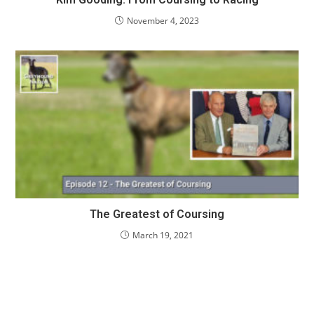
November 4, 2023
The Greatest of Coursing
March 19, 2021