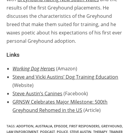
results of the first Greyhound placements. He
discusses the characteristics of the Greyhound
breed that make them suited for training, and he
waxes poetic about his expectations of his first ever
personal Greyhound adoption.
Links
Working Dog Heroes
(Amazon)
Steve and Vicki Austins’ Dog Training Education
(Website)
Steve Austin’s Canines
(Facebook)
GRNSW Celebrates Major Milestone: 500th
Greyhound Rehomed in the US
(Article)
TAGS:
ADOPTION
,
AUSTRALIA
,
EPISODE
,
FIRST RESPONDERS
,
GREYHOUND
,
LAW ENFORCEMENT
,
PODCAST
,
POLICE
,
STEVE AUSTIN
,
THERAPY
,
TRAINER