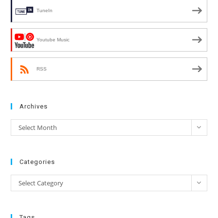
TuneIn
Youtube Music
RSS
Archives
Archives
Select Month
Categories
Categories
Select Category
Tags