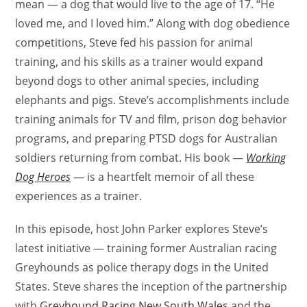
mean — a dog that would live to the age of 17. “He
loved me, and I loved him.” Along with dog obedience
competitions, Steve fed his passion for animal
training, and his skills as a trainer would expand
beyond dogs to other animal species, including
elephants and pigs. Steve’s accomplishments include
training animals for TV and film, prison dog behavior
programs, and preparing PTSD dogs for Australian
soldiers returning from combat. His book —
Working
Dog Heroes
— is a heartfelt memoir of all these
experiences as a trainer.
In this episode, host John Parker explores Steve’s
latest initiative — training former Australian racing
Greyhounds as police therapy dogs in the United
States. Steve shares the inception of the partnership
with
Greyhound Racing New South Wales
and the