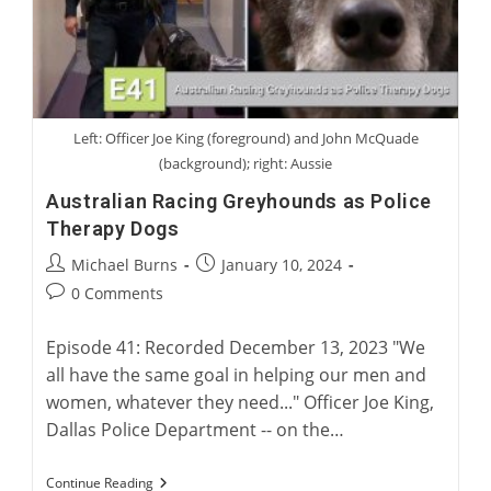
Left: Officer Joe King (foreground) and John McQuade
(background); right: Aussie
Australian Racing Greyhounds as Police
Therapy Dogs
Post
Post
Michael Burns
January 10, 2024
author:
published:
Post
0 Comments
comments:
Episode 41: Recorded December 13, 2023 "We
all have the same goal in helping our men and
women, whatever they need..." Officer Joe King,
Dallas Police Department -- on the…
Australian
Continue Reading