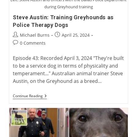
during Greyhound training
Steve Austin: Training Greyhounds as
Police Therapy Dogs
Post
Post
Michael Burns
April 25, 2024
author:
published:
Post
0 Comments
comments:
Episode 43: Recorded April 3, 2024 "They're built
to be a service dog in terms of physicality and
temperament..." Australian animal trainer Steve
Austin, on the Greyhound as a breed…
Steve
Continue Reading
Austin:
Training
Greyhounds
As
Police
Therapy
Dogs