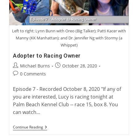
Left to right: Lynn Bunn with Oreo (Big Talker); Patti Kacer with
Manny (KK Manhattan); and Dr. Jennifer Ng with Stormy (a
Whippet)
Adopter to Racing Owner
Post
Post
Michael Burns
October 28, 2020
author:
published:
Post
0 Comments
comments:
Episode 7 - Recorded October 8, 2020 "If any of
you are interested, Lucy is racing tonight at
Palm Beach Kennel Club -- race 15, box 8. You
can watch…
Adopter
Continue Reading
To
Racing