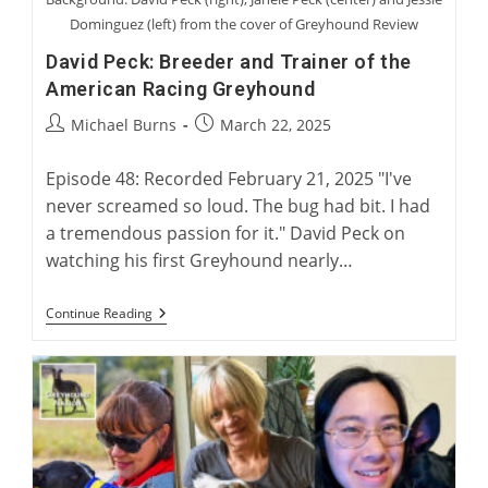
Dominguez (left) from the cover of Greyhound Review
David Peck: Breeder and Trainer of the
American Racing Greyhound
Post
Post
Michael Burns
March 22, 2025
author:
published:
Episode 48: Recorded February 21, 2025 "I've
never screamed so loud. The bug had bit. I had
a tremendous passion for it." David Peck on
watching his first Greyhound nearly…
David
Continue Reading
Peck:
Breeder
And
Trainer
Of
The
American
Racing
Greyhound