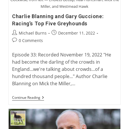
Miller, and Westmead Hawk
Charlie Blanning and Gary Guccione:
Racing’s Top Five Greyhounds
Post
Post
Michael Burns
December 11, 2022
author:
published:
Post
0 Comments
comments:
Episode 33: Recorded November 19, 2022 "He
had become the darling of the crowds in
England...we're talking about crowds...of a
hundred thousand people..." Author Charlie
Blanning on Mick the Miller,…
Charlie
Continue Reading
Blanning
And
Gary
Guccione:
Racing’s
Top