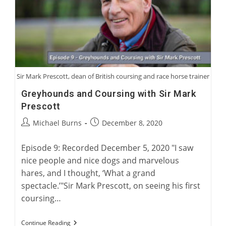
Five
Greyhounds
Sir Mark Prescott, dean of British coursing and race horse trainer
Greyhounds and Coursing with Sir Mark
Prescott
Post
Post
Michael Burns
December 8, 2020
author:
published:
Episode 9: Recorded December 5, 2020 "I saw
nice people and nice dogs and marvelous
hares, and I thought, ‘What a grand
spectacle.’"Sir Mark Prescott, on seeing his first
coursing…
Greyhounds
Continue Reading