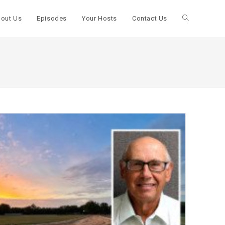
out Us
Episodes
Your Hosts
Contact Us
Toggle
website
search