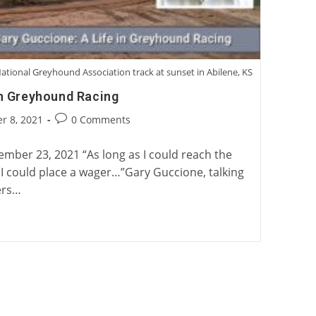
ational Greyhound Association track at sunset in Abilene, KS
in Greyhound Racing
Post
r 8, 2021
0 Comments
:
comments:
mber 23, 2021 “As long as I could reach the
, I could place a wager…”Gary Guccione, talking
ers…