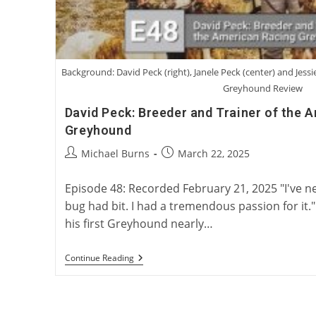
Background: David Peck (right), Janele Peck (center) and Jessi
Greyhound Review
David Peck: Breeder and Trainer of the 
Greyhound
Post
Post
Michael Burns
March 22, 2025
author:
published:
Episode 48: Recorded February 21, 2025 "I've 
bug had bit. I had a tremendous passion for it.
his first Greyhound nearly…
David
Continue Reading
Peck:
Breeder
And
Trainer
Of