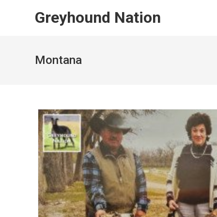
Skip
Greyhound Nation
to
content
Montana