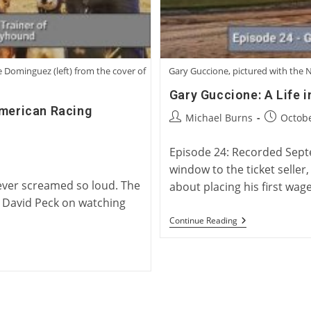
e Dominguez (left) from the cover of
Gary Guccione, pictured with the N
Gary Guccione: A Life 
American Racing
Post
Post
Michael Burns
Octobe
author:
published
Episode 24: Recorded Septe
window to the ticket seller
never screamed so loud. The
about placing his first wag
" David Peck on watching
Gary
Continue Reading
Guccione:
A
Life
In
Greyhound
Racing