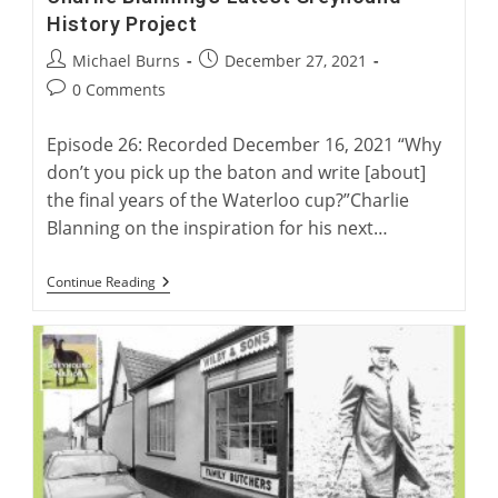
History Project
Post
Post
Michael Burns
December 27, 2021
author:
published:
Post
0 Comments
comments:
Episode 26: Recorded December 16, 2021 “Why
don’t you pick up the baton and write [about]
the final years of the Waterloo cup?”Charlie
Blanning on the inspiration for his next…
Charlie
Continue Reading
Blanning’s
Latest
Greyhound
History
Project