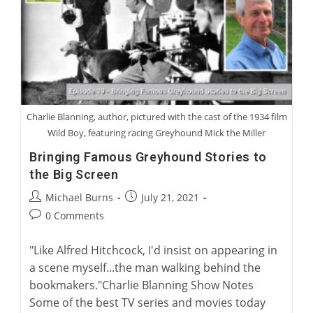
Children
Charlie Blanning, author, pictured with the cast of the 1934 film
Wild Boy, featuring racing Greyhound Mick the Miller
Bringing Famous Greyhound Stories to
the Big Screen
Post
Post
Michael Burns
July 21, 2021
author:
published:
Post
0 Comments
comments:
"Like Alfred Hitchcock, I'd insist on appearing in
a scene myself...the man walking behind the
bookmakers."Charlie Blanning Show Notes
Some of the best TV series and movies today