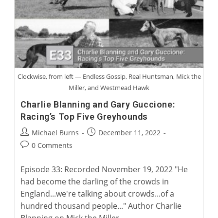
“Rags
To
Riches”
Clockwise, from left — Endless Gossip, Real Huntsman, Mick the
Miller, and Westmead Hawk
Charlie Blanning and Gary Guccione:
Racing’s Top Five Greyhounds
Post
Post
Michael Burns
December 11, 2022
author:
published:
Post
0 Comments
comments:
Episode 33: Recorded November 19, 2022 "He
had become the darling of the crowds in
England...we're talking about crowds...of a
hundred thousand people..." Author Charlie