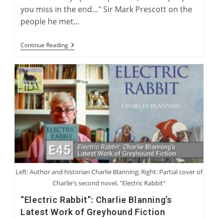
you miss in the end…" Sir Mark Prescott on the
people he met…
Charlie
Continue Reading
Blanning
And
Sir
Mark
Prescott:
Coursing
Characters
We
Have
Loved
Or
Not
Loved
Left: Author and historian Charlie Blanning; Right: Partial cover of
Charlie's second novel, "Electric Rabbit"
“Electric Rabbit”: Charlie Blanning’s
Latest Work of Greyhound Fiction