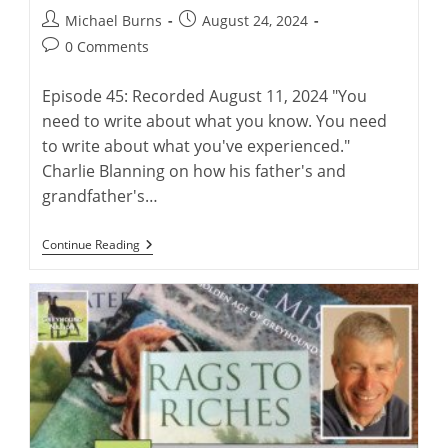
Post
Post
Michael Burns
August 24, 2024
author:
published:
Post
0 Comments
comments:
Episode 45: Recorded August 11, 2024 "You
need to write about what you know. You need
to write about what you've experienced."
Charlie Blanning on how his father's and
grandfather's…
“Electric
Continue Reading
Rabbit”:
Charlie
Blanning’s
Latest
Work
Of
Greyhound
Fiction