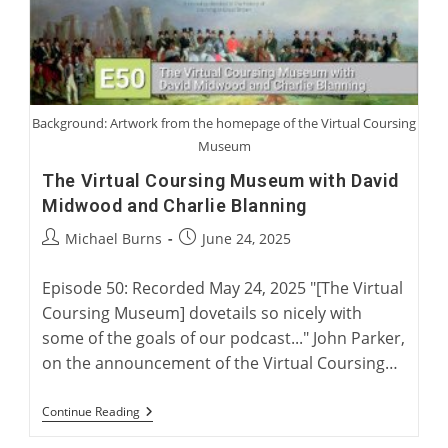
Background: Artwork from the homepage of the Virtual Coursing
Museum
The Virtual Coursing Museum with David
Midwood and Charlie Blanning
Post
Post
Michael Burns
June 24, 2025
author:
published:
Episode 50: Recorded May 24, 2025 "[The Virtual
Coursing Museum] dovetails so nicely with
some of the goals of our podcast..." John Parker,
on the announcement of the Virtual Coursing…
The
Continue Reading
Virtual
Coursing