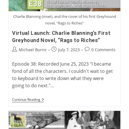
Charlie Blanning (inset), and the cover of his first Greyhound
novel, "Rags to Riches"
Virtual Launch: Charlie Blanning’s First
Greyhound Novel, “Rags to Riches”
Post
Post
Post
Michael Burns
July 7, 2023
0 Comments
author:
published:
comments:
Episode 38: Recorded June 25, 2023 "I became
fond of all the characters. I couldn't wait to get
to keyboard to write down what they were
going to do next."…
Virtual
Continue Reading
Launch:
Charlie
Blanning’s
First
Greyhound
Novel,