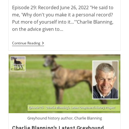
Episode 29: Recorded June 26, 2022 "He said to
me, 'Why don't you make it a personal record?
Put more of yourself into it...'"Charlie Blanning,
on the advice given to…
Virtual
Continue Reading
Launch:
Charlie
Blanning’s
Twenty
Two
Waterloo
Cups
Greyhound history author, Charlie Blanning
Charlie Blanning’s Latest Greyhound