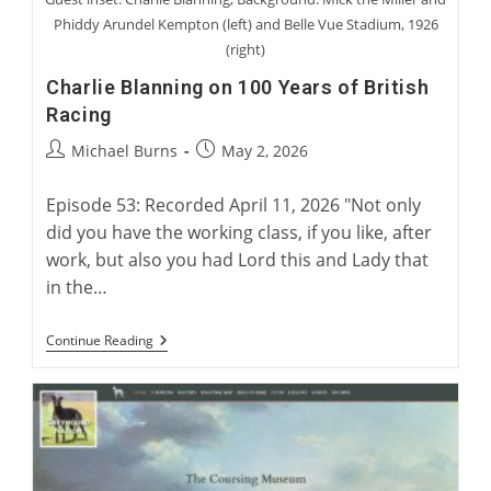
Phiddy Arundel Kempton (left) and Belle Vue Stadium, 1926
(right)
Charlie Blanning on 100 Years of British
Racing
Post
Post
Michael Burns
May 2, 2026
author:
published:
Episode 53: Recorded April 11, 2026 "Not only
did you have the working class, if you like, after
work, but also you had Lord this and Lady that
in the…
Charlie
Continue Reading
Blanning
On
100
Years
Of
British
Racing