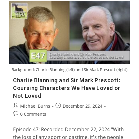
Museum
With
David
Midwood
And
Charlie
Blanning
Background: Charlie Blanning (left) and Sir Mark Prescott (right)
Charlie Blanning and Sir Mark Prescott:
Coursing Characters We Have Loved or
Not Loved
Post
Post
Michael Burns
December 29, 2024
author:
published:
Post
0 Comments
comments:
Episode 47: Recorded December 22, 2024 "With
the loss of any sport or pastime, it's the people