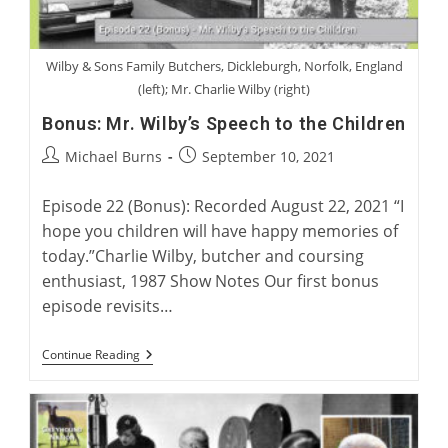
Wilby & Sons Family Butchers, Dickleburgh, Norfolk, England
(left); Mr. Charlie Wilby (right)
Bonus: Mr. Wilby’s Speech to the Children
Post
Post
Michael Burns
September 10, 2021
author:
published:
Episode 22 (Bonus): Recorded August 22, 2021 “I
hope you children will have happy memories of
today.”Charlie Wilby, butcher and coursing
enthusiast, 1987 Show Notes Our first bonus
episode revisits…
Bonus:
Continue Reading
Mr.
Wilby’s
Speech
To
The