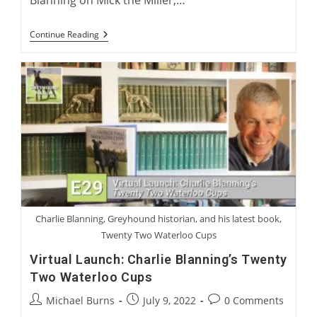
Blanning on Mick the Miller,…
Charlie
Continue Reading
Blanning
And
Gary
Guccione:
Racing’s
Top
Five
Greyhounds
Charlie Blanning, Greyhound historian, and his latest book,
Twenty Two Waterloo Cups
Virtual Launch: Charlie Blanning’s Twenty
Two Waterloo Cups
Post
Post
Post
Michael Burns
July 9, 2022
0 Comments
author:
published:
comments: