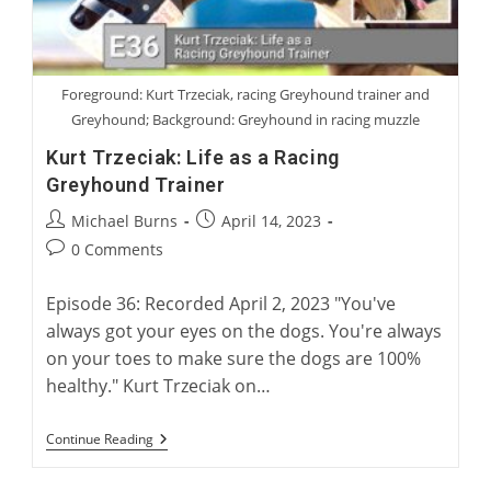
Foreground: Kurt Trzeciak, racing Greyhound trainer and
Greyhound; Background: Greyhound in racing muzzle
Kurt Trzeciak: Life as a Racing
Greyhound Trainer
Post
Post
Michael Burns
April 14, 2023
author:
published:
Post
0 Comments
comments:
Episode 36: Recorded April 2, 2023 "You've
always got your eyes on the dogs. You're always
on your toes to make sure the dogs are 100%
healthy." Kurt Trzeciak on…
Kurt
Continue Reading
Trzeciak:
Life