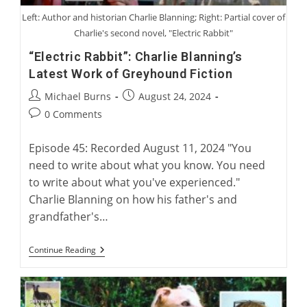
Left: Author and historian Charlie Blanning; Right: Partial cover of
Charlie's second novel, "Electric Rabbit"
“Electric Rabbit”: Charlie Blanning’s
Latest Work of Greyhound Fiction
Post
Post
Michael Burns
August 24, 2024
author:
published:
Post
0 Comments
comments:
Episode 45: Recorded August 11, 2024 "You
need to write about what you know. You need
to write about what you've experienced."
Charlie Blanning on how his father's and
grandfather's…
“Electric
Continue Reading
Rabbit”:
Charlie
Blanning’s
Latest
Work