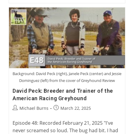
Jennings:
Becoming
A
Greyhound
Man
Background: David Peck (right), Janele Peck (center) and Jessie
Dominguez (left) from the cover of Greyhound Review
David Peck: Breeder and Trainer of the
American Racing Greyhound
Post
Post
Michael Burns
March 22, 2025
author:
published:
Episode 48: Recorded February 21, 2025 "I've
never screamed so loud. The bug had bit. I had