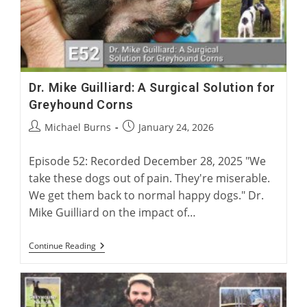
Dr. Mike Guilliard: A Surgical Solution for
Greyhound Corns
Post
Post
Michael Burns
January 24, 2026
author:
published:
Episode 52: Recorded December 28, 2025 "We
take these dogs out of pain. They're miserable.
We get them back to normal happy dogs." Dr.
Mike Guilliard on the impact of…
Dr.
Continue Reading
Mike
Guilliard:
A
Surgical
Solution