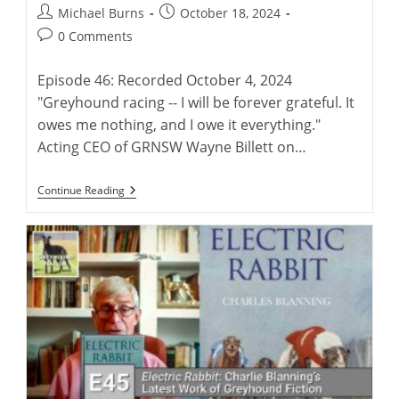
Post
Post
Michael Burns
October 18, 2024
author:
published:
Post
0 Comments
comments:
Episode 46: Recorded October 4, 2024
"Greyhound racing -- I will be forever grateful. It
owes me nothing, and I owe it everything."
Acting CEO of GRNSW Wayne Billett on…
Wayne
Continue Reading
Billett:
Continuing
A
Legacy
Of
Australian
Greyhound
Racing