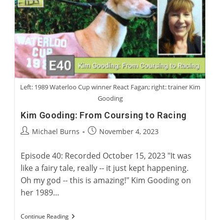
Of
Greyhound
Fiction
Left: 1989 Waterloo Cup winner React Fagan; right: trainer Kim
Gooding
Kim Gooding: From Coursing to Racing
Post
Post
Michael Burns
November 4, 2023
author:
published:
Episode 40: Recorded October 15, 2023 "It was
like a fairy tale, really -- it just kept happening.
Oh my god -- this is amazing!" Kim Gooding on
her 1989…
Kim
Continue Reading