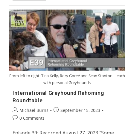
Gooding:
From
Coursing
To
Racing
From left to right: Tina Kelly, Rory Goreé and Sean Stanton -- each
with personal Greyhounds
International Greyhound Rehoming
Roundtable
Post
Post
Michael Burns
September 15, 2023
author:
published:
Post
0 Comments
comments:
Episode 39: Recorded August 27, 2023 "Some