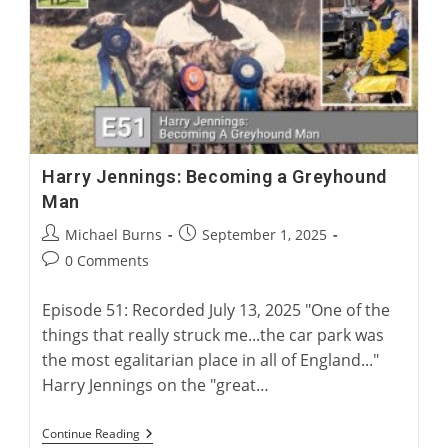
For
Greyhound
Corns
Harry Jennings: Becoming a Greyhound
Man
Post
Post
Michael Burns
September 1, 2025
author:
published:
Post
0 Comments
comments:
Episode 51: Recorded July 13, 2025 "One of the
things that really struck me...the car park was
the most egalitarian place in all of England..."
Harry Jennings on the "great…
Harry
Continue Reading