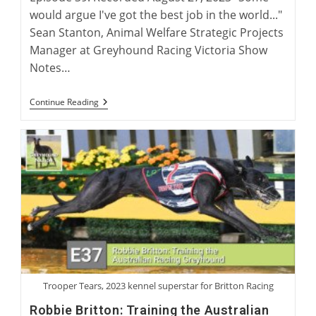
would argue I've got the best job in the world..."
Sean Stanton, Animal Welfare Strategic Projects
Manager at Greyhound Racing Victoria Show
Notes…
International
Continue Reading
Greyhound
Rehoming
Roundtable
Trooper Tears, 2023 kennel superstar for Britton Racing
Robbie Britton: Training the Australian