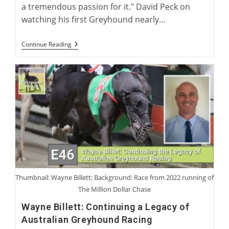
a tremendous passion for it." David Peck on
watching his first Greyhound nearly…
David
Continue Reading
Peck:
Breeder
And
Trainer
Of
The
American
Racing
Greyhound
Thumbnail: Wayne Billett; Background: Race from 2022 running of
The Million Dollar Chase
Wayne Billett: Continuing a Legacy of
Australian Greyhound Racing