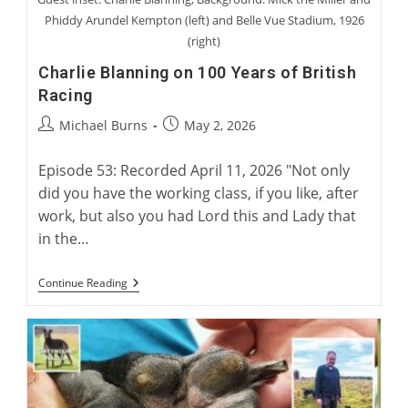
Phiddy Arundel Kempton (left) and Belle Vue Stadium, 1926
(right)
Charlie Blanning on 100 Years of British
Racing
Post
Post
Michael Burns
May 2, 2026
author:
published:
Episode 53: Recorded April 11, 2026 "Not only
did you have the working class, if you like, after
work, but also you had Lord this and Lady that
in the…
Charlie
Continue Reading
Blanning
On
100
Years
Of
British
Racing