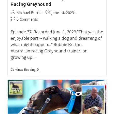
Racing Greyhound
Post
Post
Michael Burns
June 14, 2023
author:
published:
Post
0 Comments
comments:
Episode 37: Recorded June 1, 2023 "That was the
enjoyable part -- walking a dog and dreaming of
what might happen..." Robbie Britton,
Australian racing Greyhound trainer, on
growing up…
Robbie
Continue Reading
Britton:
Training
The
Australian
Racing
Greyhound