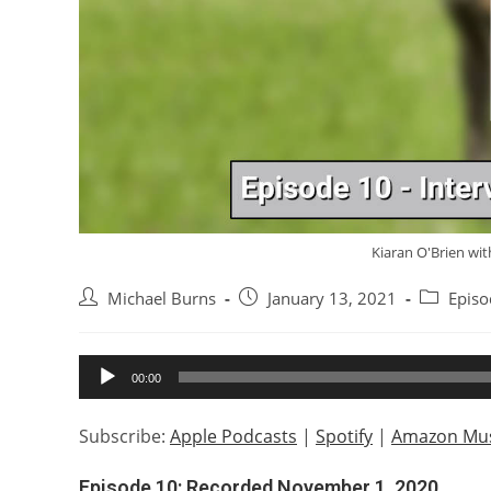
Kiaran O'Brien wit
Post
Post
Post
Michael Burns
January 13, 2021
Episo
author:
published:
category:
Audio
00:00
Player
Subscribe:
Apple Podcasts
|
Spotify
|
Amazon Mus
Episode 10: Recorded November 1, 2020