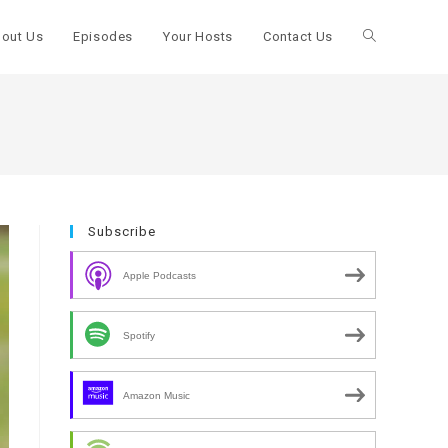
out Us
Episodes
Your Hosts
Contact Us
Toggle
website
search
Subscribe
Apple Podcasts
Spotify
Amazon Music