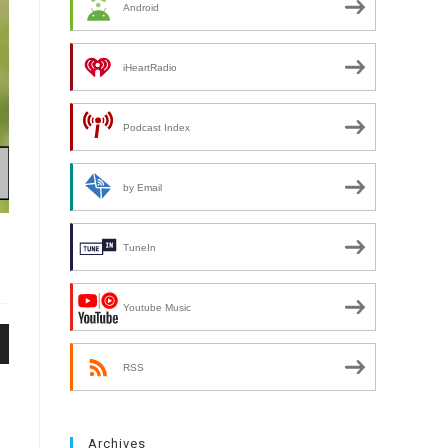
Android
iHeartRadio
Podcast Index
by Email
TuneIn
Youtube Music
n
RSS
Archives