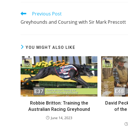
Previous Post
Read
more
Greyhounds and Coursing with Sir Mark Prescott
articles
YOU MIGHT ALSO LIKE
Robbie Britton: Training the
David Peck
Australian Racing Greyhound
of th
June 14, 2023