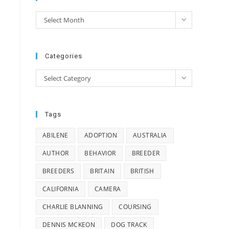
e
Archives
Select Month
e
Categories
Categories
Select Category
Tags
ABILENE
ADOPTION
AUSTRALIA
AUTHOR
BEHAVIOR
BREEDER
BREEDERS
BRITAIN
BRITISH
CALIFORNIA
CAMERA
CHARLIE BLANNING
COURSING
DENNIS MCKEON
DOG TRACK