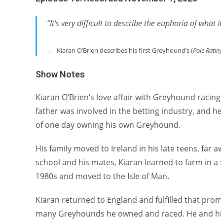
“It’s very difficult to describe the euphoria of what
Kiaran O’Brien describes his first Greyhound’s (
Pole Ratin
Show Notes
Kiaran O’Brien’s love affair with Greyhound racing 
father was involved in the betting industry, and he
of one day owning his own Greyhound.
His family moved to Ireland in his late teens, fa
school and his mates, Kiaran learned to farm in a s
1980s and moved to the Isle of Man.
Kiaran returned to England and fulfilled that prom
many Greyhounds he owned and raced. He and his