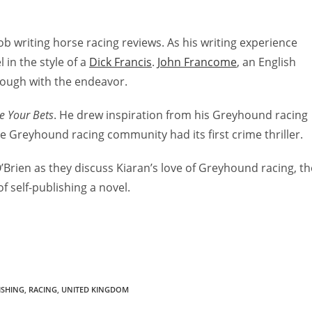
ob writing horse racing reviews. As his writing experience
 in the style of a
Dick Francis
.
John Francome
, an English
rough with the endeavor.
e Your Bets
. He drew inspiration from his Greyhound racing
e Greyhound racing community had its first crime thriller.
O’Brien as they discuss Kiaran’s love of Greyhound racing, th
f self-publishing a novel.
ISHING
,
RACING
,
UNITED KINGDOM