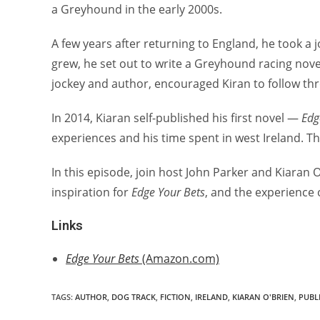
a Greyhound in the early 2000s.
A few years after returning to England, he took a j
grew, he set out to write a Greyhound racing novel
jockey and author, encouraged Kiran to follow th
In 2014, Kiaran self-published his first novel —
Edg
experiences and his time spent in west Ireland. Th
In this episode, join host John Parker and Kiaran 
inspiration for
Edge Your Bets
, and the experience o
Links
Edge Your Bets
(Amazon.com)
TAGS:
AUTHOR
,
DOG TRACK
,
FICTION
,
IRELAND
,
KIARAN O'BRIEN
,
PUBL