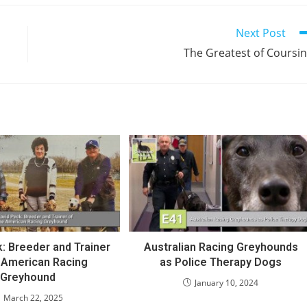
Next Post
The Greatest of Coursi
: Breeder and Trainer
Australian Racing Greyhounds
e American Racing
as Police Therapy Dogs
Greyhound
January 10, 2024
March 22, 2025