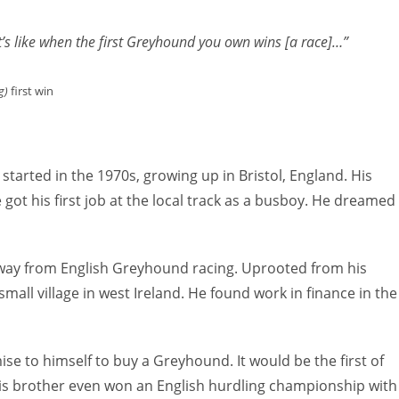
to
increas
 it’s like when the first Greyhound you own wins [a race]…”
or
decreas
g)
first win
volume.
started in the 1970s, growing up in Bristol, England. His
 got his first job at the local track as a busboy. He dreamed
r away from English Greyhound racing. Uprooted from his
mall village in west Ireland. He found work in finance in the
ise to himself to buy a Greyhound. It would be the first of
 brother even won an English hurdling championship with