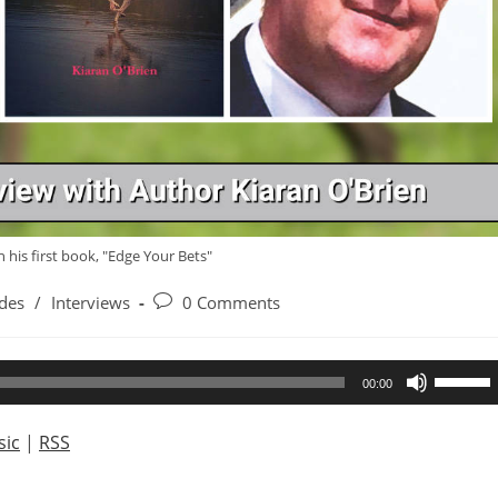
h his first book, "Edge Your Bets"
Post
des
/
Interviews
0 Comments
comments:
Use
00:00
Up/Dow
Arrow
ic
|
RSS
keys