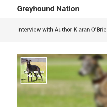
Skip
Greyhound Nation
to
content
Interview with Author Kiaran O’Bri