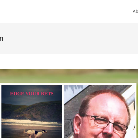
Ab
en