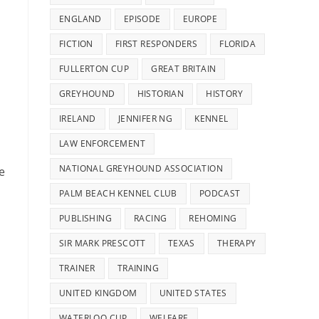
ENGLAND
EPISODE
EUROPE
FICTION
FIRST RESPONDERS
FLORIDA
FULLERTON CUP
GREAT BRITAIN
GREYHOUND
HISTORIAN
HISTORY
IRELAND
JENNIFER NG
KENNEL
LAW ENFORCEMENT
NATIONAL GREYHOUND ASSOCIATION
e
PALM BEACH KENNEL CLUB
PODCAST
PUBLISHING
RACING
REHOMING
SIR MARK PRESCOTT
TEXAS
THERAPY
TRAINER
TRAINING
UNITED KINGDOM
UNITED STATES
WATERLOO CUP
WELFARE