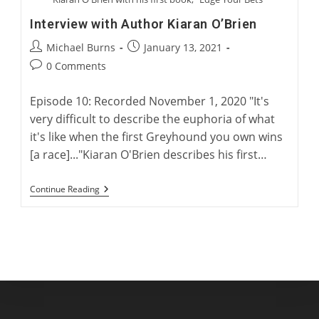
Interview with Author Kiaran O’Brien
Post
Post
Michael Burns
January 13, 2021
author:
published:
Post
0 Comments
comments:
Episode 10: Recorded November 1, 2020 "It's
very difficult to describe the euphoria of what
it's like when the first Greyhound you own wins
[a race]..."Kiaran O'Brien describes his first…
Interview
Continue Reading
With
Author
Kiaran
O’Brien