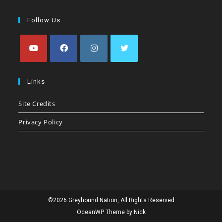
Follow Us
Opens
Opens
Opens
Opens
in
in
in
in
Links
a
a
a
a
Site Credits
new
new
new
new
tab
tab
tab
tab
Privacy Policy
©2026 Greyhound Nation, All Rights Reserved
OceanWP Theme by Nick