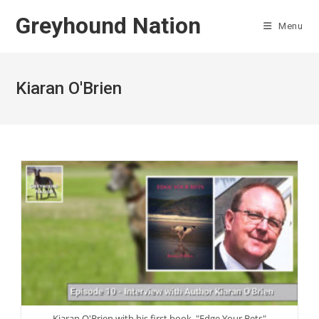
Skip
Greyhound Nation
to
Menu
content
Kiaran O'Brien
Kiaran O'Brien with his first book, "Edge Your Bets"