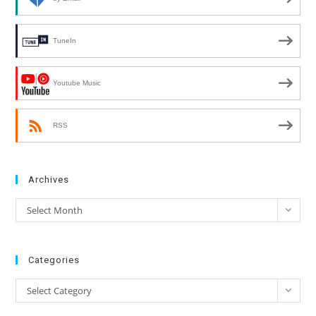
TuneIn
Youtube Music
RSS
Archives
Archives
Select Month
Categories
Categories
Select Category