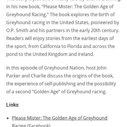
in his new book, “Please Mister: The Golden Age of
Greyhound Racing.” The book explores the birth of
Greyhound racing in the United States, pioneered by
O.P. Smith and his partners in the early 20th century.
Readers will enjoy stories from the earliest days of
the sport, from California to Florida and across the
pond to the United Kingdom and Ireland.
In this episode of Greyhound Nation, host John
Parker and Charlie discuss the origins of the book,
the experience of self-publishing and the possibility
of a second “Golden Age” of Greyhound racing.
Links
Please Mister: The Golden Age of Greyhound
Racing
(Facebook)