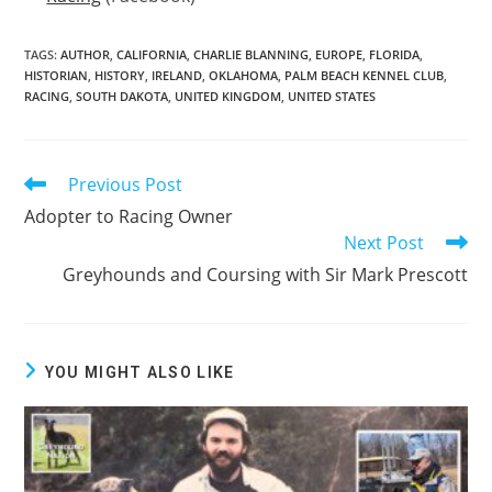
TAGS:
AUTHOR
,
CALIFORNIA
,
CHARLIE BLANNING
,
EUROPE
,
FLORIDA
,
HISTORIAN
,
HISTORY
,
IRELAND
,
OKLAHOMA
,
PALM BEACH KENNEL CLUB
,
RACING
,
SOUTH DAKOTA
,
UNITED KINGDOM
,
UNITED STATES
Previous Post
Read
more
Adopter to Racing Owner
articles
Next Post
Greyhounds and Coursing with Sir Mark Prescott
YOU MIGHT ALSO LIKE