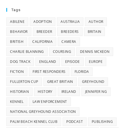
Tags
ABILENE
ADOPTION
AUSTRALIA
AUTHOR
BEHAVIOR
BREEDER
BREEDERS
BRITAIN
BRITISH
CALIFORNIA
CAMERA
CHARLIE BLANNING
COURSING
DENNIS MCKEON
DOG TRACK
ENGLAND
EPISODE
EUROPE
FICTION
FIRST RESPONDERS
FLORIDA
FULLERTON CUP
GREAT BRITAIN
GREYHOUND
HISTORIAN
HISTORY
IRELAND
JENNIFER NG
KENNEL
LAW ENFORCEMENT
NATIONAL GREYHOUND ASSOCIATION
PALM BEACH KENNEL CLUB
PODCAST
PUBLISHING