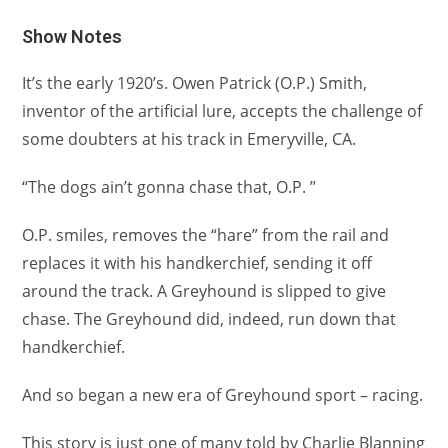
Show Notes
It’s the early 1920’s. Owen Patrick (O.P.) Smith,
inventor of the artificial lure, accepts the challenge of
some doubters at his track in Emeryville, CA.
“The dogs ain’t gonna chase that, O.P. ”
O.P. smiles, removes the “hare” from the rail and
replaces it with his handkerchief, sending it off
around the track. A Greyhound is slipped to give
chase. The Greyhound did, indeed, run down that
handkerchief.
And so began a new era of Greyhound sport – racing.
This story is just one of many told by Charlie Blanning