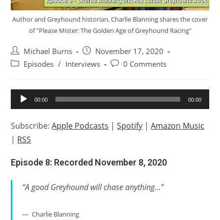
Author and Greyhound historian, Charlie Blanning shares the cover
of "Please Mister: The Golden Age of Greyhound Racing"
Post
Post
Michael Burns
November 17, 2020
author:
published:
Post
Post
Episodes
/
Interviews
0 Comments
category:
comments:
Audio
00:00
00:00
Player
Subscribe:
Apple Podcasts
|
Spotify
|
Amazon Music
|
RSS
Episode 8: Recorded November 8, 2020
“A good Greyhound will chase anything…”
Charlie Blanning