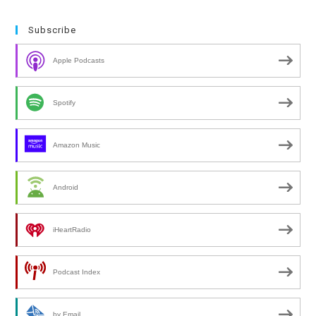
Subscribe
Apple Podcasts
Spotify
Amazon Music
Android
iHeartRadio
Podcast Index
by Email