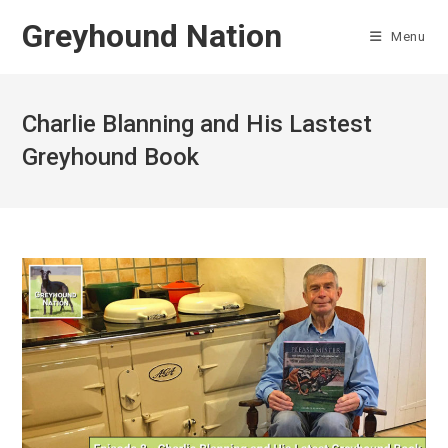
Skip
Greyhound Nation
to
Menu
content
Charlie Blanning and His Lastest
Greyhound Book