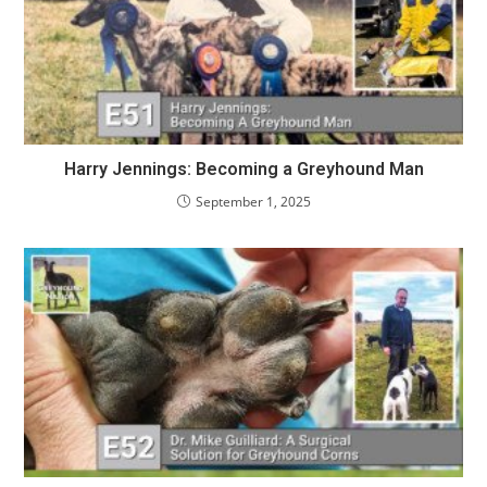
Harry Jennings: Becoming a Greyhound Man
September 1, 2025