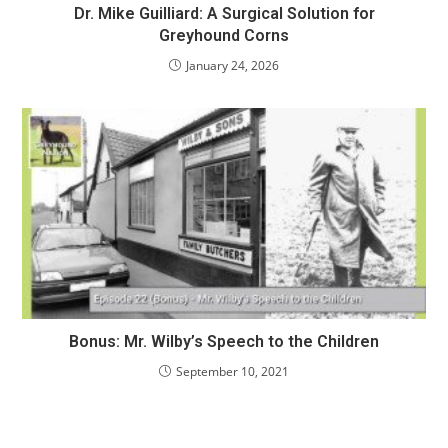
Dr. Mike Guilliard: A Surgical Solution for
Greyhound Corns
January 24, 2026
Bonus: Mr. Wilby’s Speech to the Children
September 10, 2021