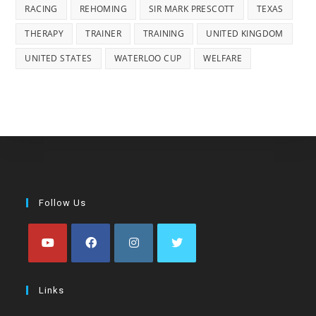
RACING
REHOMING
SIR MARK PRESCOTT
TEXAS
THERAPY
TRAINER
TRAINING
UNITED KINGDOM
UNITED STATES
WATERLOO CUP
WELFARE
Follow Us
Opens
Opens
Opens
Opens
in
in
in
in
Links
a
a
a
a