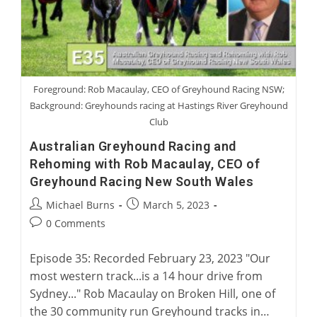
Foreground: Rob Macaulay, CEO of Greyhound Racing NSW;
Background: Greyhounds racing at Hastings River Greyhound
Club
Australian Greyhound Racing and
Rehoming with Rob Macaulay, CEO of
Greyhound Racing New South Wales
Post
Post
Michael Burns
March 5, 2023
author:
published:
Post
0 Comments
comments:
Episode 35: Recorded February 23, 2023 "Our
most western track...is a 14 hour drive from
Sydney..." Rob Macaulay on Broken Hill, one of
the 30 community run Greyhound tracks in…