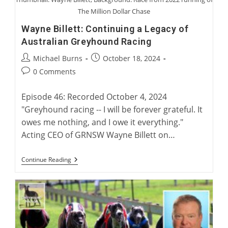
The Million Dollar Chase
Wayne Billett: Continuing a Legacy of
Australian Greyhound Racing
Post
Post
Michael Burns
October 18, 2024
author:
published:
Post
0 Comments
comments:
Episode 46: Recorded October 4, 2024
"Greyhound racing -- I will be forever grateful. It
owes me nothing, and I owe it everything."
Acting CEO of GRNSW Wayne Billett on…
Wayne
Continue Reading
Billett:
Continuing
A
Legacy
Of
Australian
Greyhound
Racing