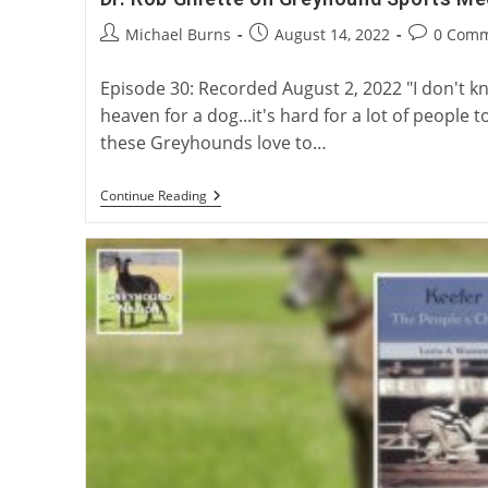
Post
Post
Post
Michael Burns
August 14, 2022
0 Com
author:
published:
comments:
Episode 30: Recorded August 2, 2022 "I don't 
heaven for a dog...it's hard for a lot of peopl
these Greyhounds love to…
Dr.
Continue Reading
Rob
Gillette
On
Greyhound
Sports
Medicine