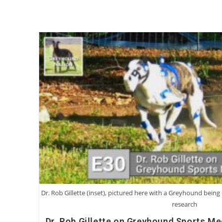
Dr. Rob Gillette (inset), pictured here with a Greyhound bei
research
Dr. Rob Gillette on Greyhound Sports Me