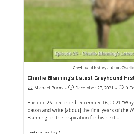
Greyhound history author, Charlie
Charlie Blanning’s Latest Greyhound His
Post
Post
Post
Michael Burns
December 27, 2021
0 C
author:
published:
commen
Episode 26: Recorded December 16, 2021 “Why 
baton and write [about] the final years of the 
Blanning on the inspiration for his next…
Charlie
Continue Reading