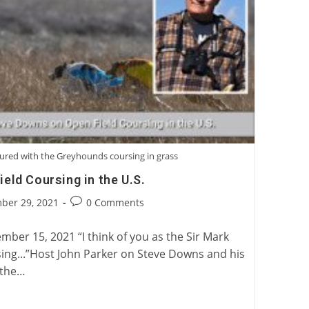
ured with the Greyhounds coursing in grass
eld Coursing in the U.S.
Post
ber 29, 2021
0 Comments
:
comments:
ber 15, 2021 “I think of you as the Sir Mark
ing...”Host John Parker on Steve Downs and his
 the…