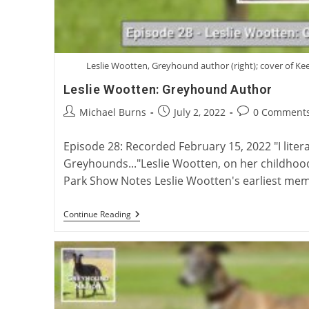
Leslie Wootten, Greyhound author (right); cover of Keef
Leslie Wootten: Greyhound Author
Post
Post
Post
Michael Burns
July 2, 2022
0 Comment
author:
published:
comments:
Episode 28: Recorded February 15, 2022 "I litera
Greyhounds..."Leslie Wootten, on her childho
Park Show Notes Leslie Wootten's earliest me
Leslie
Continue Reading
Wootten:
Greyhound
Author