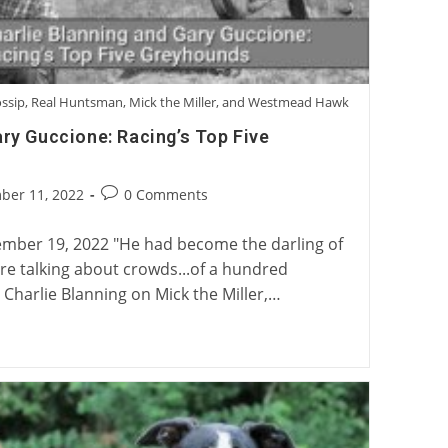
Gossip, Real Huntsman, Mick the Miller, and Westmead Hawk
ary Guccione: Racing’s Top Five
Post
ber 11, 2022
0 Comments
:
comments:
mber 19, 2022 "He had become the darling of
're talking about crowds...of a hundred
 Charlie Blanning on Mick the Miller,…