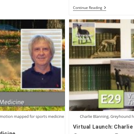
A
Continue Reading
Conversation
With
Irish
Breeder
And
Trainer
Dolores
Ruth
ng motion mapped for sports medicine
Charlie Blanning, Greyhound h
Virtual Launch: Charli
dicine