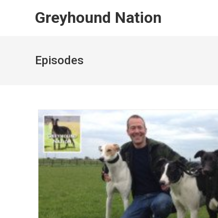
Skip
Greyhound Nation
to
content
Episodes