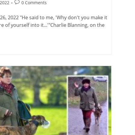
Post
 2022
0 Comments
:
comments:
26, 2022 "He said to me, 'Why don't you make it
of yourself into it...'"Charlie Blanning, on the