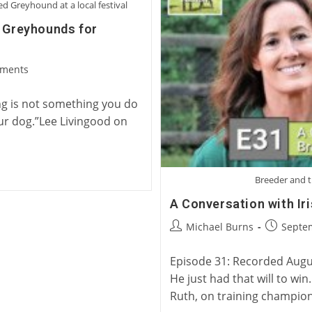
Five
 Greyhound at a local festival
Greyhounds
g Greyhounds for
ments
:
ng is not something you do
ur dog.”Lee Livingood on
Breeder and t
A Conversation with Ir
Post
Post
Michael Burns
Septe
author:
published
Episode 31: Recorded August
He just had that will to wi
Ruth, on training champio