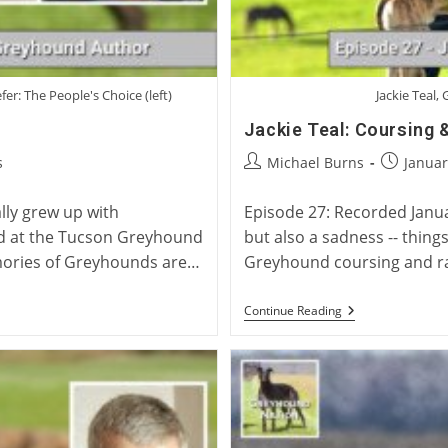
er: The People's Choice (left)
Jackie Teal,
Jackie Teal: Coursing 
Post
Post
s
Michael Burns
Januar
author:
published
lly grew up with
Episode 27: Recorded January
od at the Tucson Greyhound
but also a sadness -- things 
mories of Greyhounds are…
Greyhound coursing and ra
Jackie
Continue Reading
Teal:
Coursing
&
Racing
Trainer