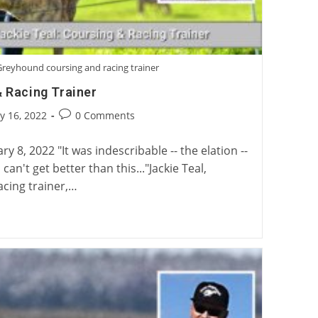
 Greyhound coursing and racing trainer
& Racing Trainer
Post
y 16, 2022
0 Comments
:
comments:
 8, 2022 "It was indescribable -- the elation --
can't get better than this..."Jackie Teal,
cing trainer,…