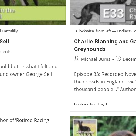
 Fantalilly
Clockwise, from left — Endless 
Sell
Charlie Blanning and G
Greyhounds
ments
:
Post
Post
Michael Burns
Decem
author:
published
uld bottle what I felt and
yhound owner George Sell
Episode 33: Recorded Nove
the crowds in England...we
thousand people..." Author
Charlie
Continue Reading
Blanning
And
Gary
Guccione:
Racing’s
Top