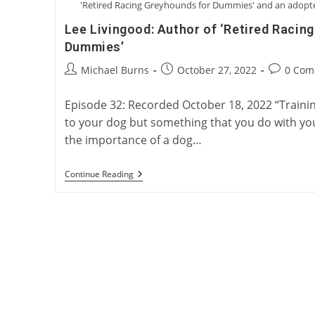
'Retired Racing Greyhounds for Dummies' and an adopted
Lee Livingood: Author of ‘Retired Racin
Dummies’
Post
Post
Post
Michael Burns
October 27, 2022
0 Com
author:
published:
comments
Episode 32: Recorded October 18, 2022 “Traini
to your dog but something that you do with yo
the importance of a dog…
Lee
Continue Reading
Livingood:
Author
Of
‘Retired
Racing
Greyhounds
For
Dummies’