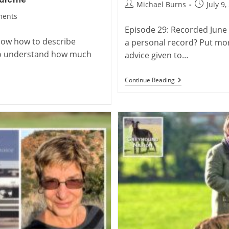
Post
Post
Michael Burns
July 9,
author:
published
ments
Episode 29: Recorded June 
know how to describe
a personal record? Put more 
e to understand how much
advice given to…
Virtual
Continue Reading
Launch:
Charlie
Blanning’s
Twenty
Two
Waterloo
Cups