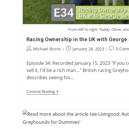
From left to right: Teddy, Oliver, and
Racing Ownership in the UK with George 
Post
Post
Post
Michael Burns
January 28, 2023
0 Com
author:
published:
comments
Episode 34: Recorded January 15, 2023 "If you co
sell it, I'd be a rich man…" British racing Gre
describes seeing his…
Racing
Continue Reading
Ownership
In
The
UK
With
George
Sell