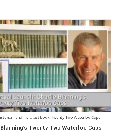
istorian, and his latest book, Twenty Two Waterloo Cups
e Blanning’s Twenty Two Waterloo Cups