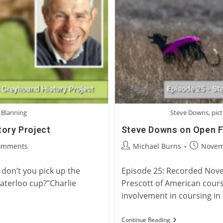
 Blanning
Steve Downs, pict
tory Project
Steve Downs on Open Fi
Post
Post
omments
Michael Burns
Novem
ts:
author:
published
don’t you pick up the
Episode 25: Recorded Novem
Waterloo cup?”Charlie
Prescott of American cours
involvement in coursing in
Steve
Continue Reading