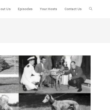
out Us
Episodes
Your Hosts
Contact Us
Toggle
website
search