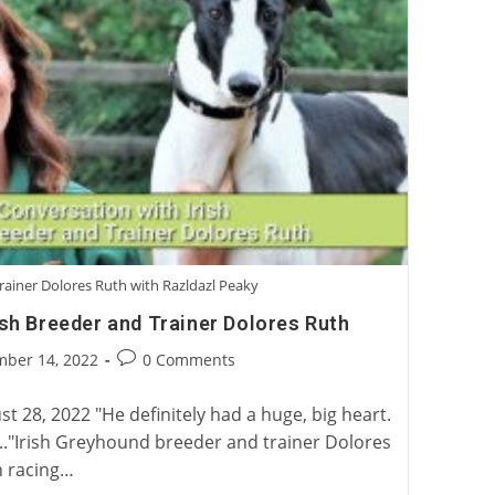
rainer Dolores Ruth with Razldazl Peaky
ish Breeder and Trainer Dolores Ruth
Post
mber 14, 2022
0 Comments
:
comments:
 28, 2022 "He definitely had a huge, big heart.
n..."Irish Greyhound breeder and trainer Dolores
n racing…