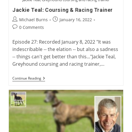
Jackie Teal: Coursing & Racing Trainer
Post
Post
Michael Burns
January 16, 2022
author:
published:
Post
0 Comments
comments:
Episode 27: Recorded January 8, 2022 "It was
indescribable -- the elation -- but also a sadness
-- things can't get better than this..."Jackie Teal,
Greyhound coursing and racing trainer,…
Jackie
Continue Reading
Teal:
Coursing
&
Racing
Trainer