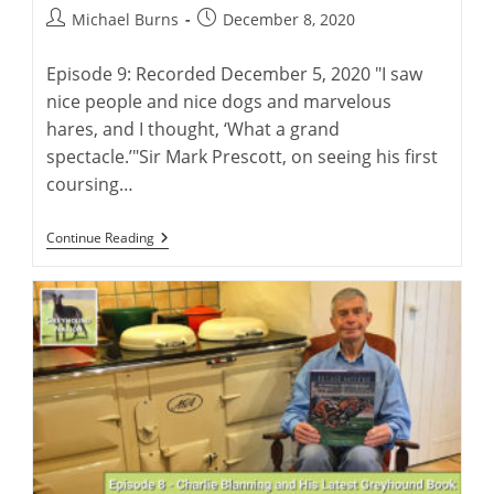
Post
Post
Michael Burns
December 8, 2020
author:
published:
Episode 9: Recorded December 5, 2020 "I saw
nice people and nice dogs and marvelous
hares, and I thought, ‘What a grand
spectacle.’"Sir Mark Prescott, on seeing his first
coursing…
Greyhounds
Continue Reading
And
Coursing
With
Sir
Mark
Prescott