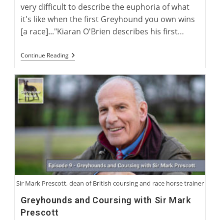
very difficult to describe the euphoria of what
it's like when the first Greyhound you own wins
[a race]..."Kiaran O'Brien describes his first…
Interview
Continue Reading
With
Author
Kiaran
O’Brien
Sir Mark Prescott, dean of British coursing and race horse trainer
Greyhounds and Coursing with Sir Mark
Prescott