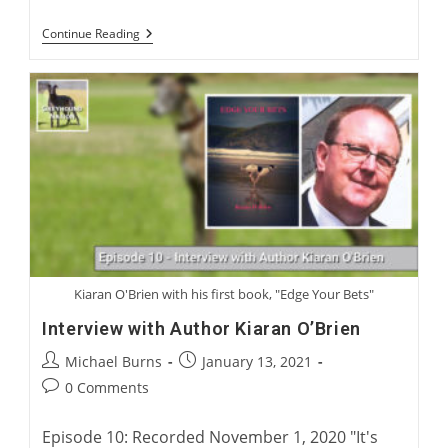
The
Continue Reading
Greatest
Of
Coursing
Kiaran O'Brien with his first book, "Edge Your Bets"
Interview with Author Kiaran O’Brien
Post
Post
Michael Burns
January 13, 2021
author:
published:
Post
0 Comments
comments:
Episode 10: Recorded November 1, 2020 "It's