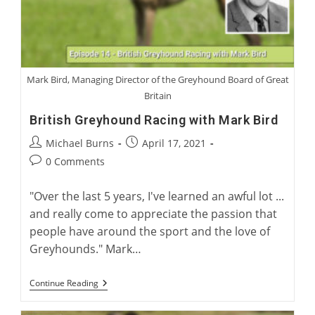
Mark Bird, Managing Director of the Greyhound Board of Great
Britain
British Greyhound Racing with Mark Bird
Post
Post
Michael Burns
April 17, 2021
author:
published:
Post
0 Comments
comments:
"Over the last 5 years, I've learned an awful lot ...
and really come to appreciate the passion that
people have around the sport and the love of
Greyhounds." Mark…
British
Continue Reading
Greyhound
Racing