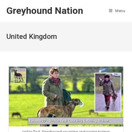
Skip
Greyhound Nation
to
Menu
content
United Kingdom
Jackie Teal, Greyhound coursing and racing trainer