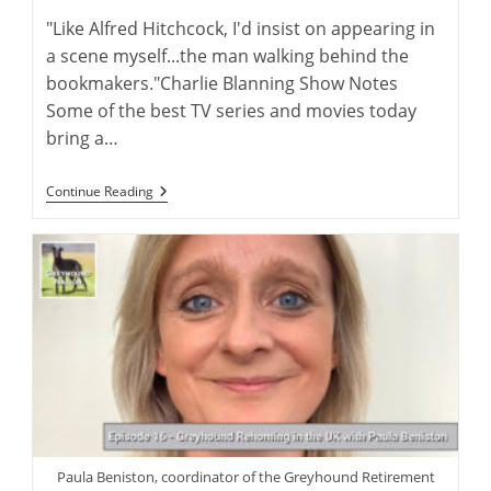
"Like Alfred Hitchcock, I'd insist on appearing in
a scene myself...the man walking behind the
bookmakers."Charlie Blanning Show Notes
Some of the best TV series and movies today
bring a…
Bringing
Continue Reading
Famous
Greyhound
Stories
To
The
Big
Screen
Paula Beniston, coordinator of the Greyhound Retirement