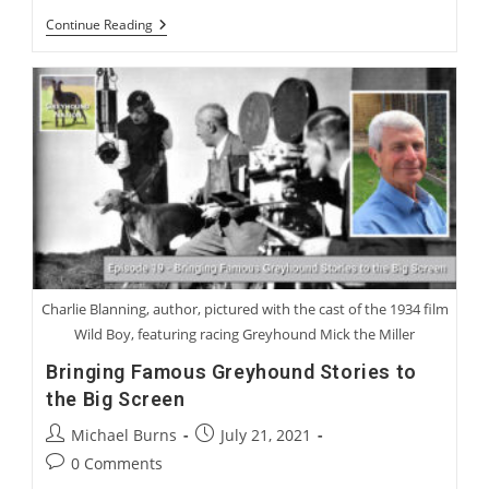
Bonus:
Continue Reading
Mr.
Wilby’s
Speech
To
The
Children
Charlie Blanning, author, pictured with the cast of the 1934 film
Wild Boy, featuring racing Greyhound Mick the Miller
Bringing Famous Greyhound Stories to
the Big Screen
Post
Post
Michael Burns
July 21, 2021
author:
published:
Post
0 Comments
comments: