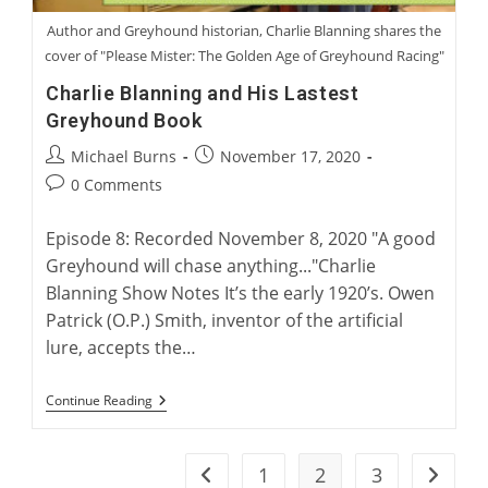
Author and Greyhound historian, Charlie Blanning shares the
cover of "Please Mister: The Golden Age of Greyhound Racing"
Charlie Blanning and His Lastest
Greyhound Book
Post
Post
Michael Burns
November 17, 2020
author:
published:
Post
0 Comments
comments:
Episode 8: Recorded November 8, 2020 "A good
Greyhound will chase anything..."Charlie
Blanning Show Notes It’s the early 1920’s. Owen
Patrick (O.P.) Smith, inventor of the artificial
lure, accepts the…
Charlie
Continue Reading
Blanning
And
His
Lastest
1
2
3
Go to the previous page
Go to t
Greyhound