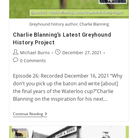
Greyhound history author, Charlie Blanning
Charlie Blanning’s Latest Greyhound
History Project
Post
Post
Michael Burns
December 27, 2021
author:
published:
Post
0 Comments
comments:
Episode 26: Recorded December 16, 2021 “Why
don’t you pick up the baton and write [about]
the final years of the Waterloo cup?”Charlie
Blanning on the inspiration for his next…
Charlie
Continue Reading
Blanning’s
Latest
Greyhound
History