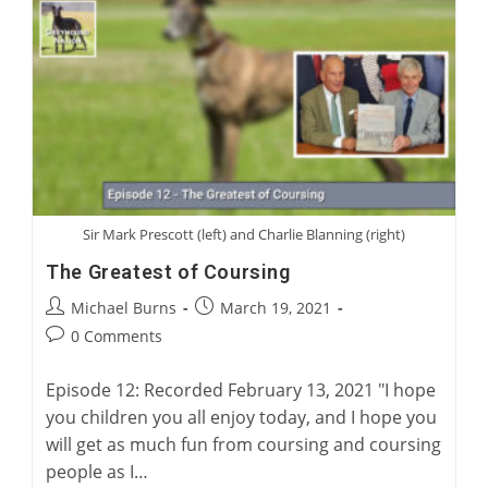
With
Mark
Bird
Sir Mark Prescott (left) and Charlie Blanning (right)
The Greatest of Coursing
Post
Post
Michael Burns
March 19, 2021
author:
published:
Post
0 Comments
comments:
Episode 12: Recorded February 13, 2021 "I hope
you children you all enjoy today, and I hope you
will get as much fun from coursing and coursing
people as I…