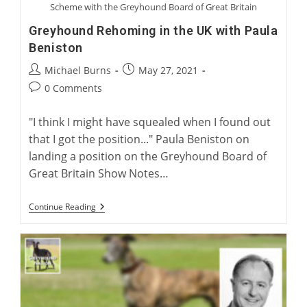
Scheme with the Greyhound Board of Great Britain
Greyhound Rehoming in the UK with Paula
Beniston
Post
Post
Michael Burns
May 27, 2021
author:
published:
Post
0 Comments
comments:
"I think I might have squealed when I found out
that I got the position..." Paula Beniston on
landing a position on the Greyhound Board of
Great Britain Show Notes…
Greyhound
Continue Reading
Rehoming
In
The
UK
With
Paula
Beniston