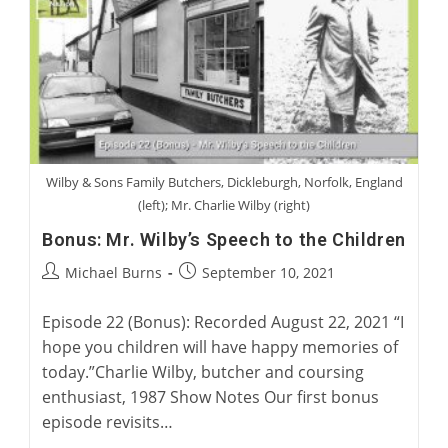
Project
Wilby & Sons Family Butchers, Dickleburgh, Norfolk, England
(left); Mr. Charlie Wilby (right)
Bonus: Mr. Wilby’s Speech to the Children
Post
Post
Michael Burns
September 10, 2021
author:
published:
Episode 22 (Bonus): Recorded August 22, 2021 “I
hope you children will have happy memories of
today.”Charlie Wilby, butcher and coursing
enthusiast, 1987 Show Notes Our first bonus
episode revisits…