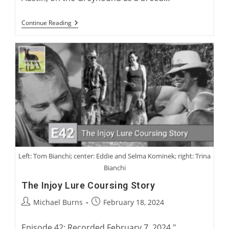
Steve
Continue Reading
Austin:
Training
Greyhounds
As
Police
Therapy
Dogs
Left: Tom Bianchi; center: Eddie and Selma Kominek; right: Trina
Bianchi
The Injoy Lure Coursing Story
Post
Post
Michael Burns
February 18, 2024
author:
published:
Episode 42: Recorded February 7, 2024 "