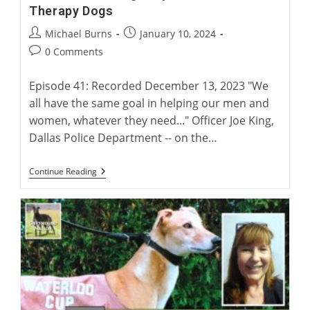
Therapy Dogs
Post
Post
Michael Burns
January 10, 2024
author:
published:
Post
0 Comments
comments:
Episode 41: Recorded December 13, 2023 "We
all have the same goal in helping our men and
women, whatever they need..." Officer Joe King,
Dallas Police Department -- on the…
Australian
Continue Reading
Racing
Greyhounds
As
Police
Therapy
Dogs