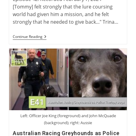
[Tommy] felt strongly that the lure coursing
world had given him a mission, and he felt
strongly that he needed to give back..." Trina…
The
Continue Reading
Injoy
Lure
Coursing
Story
Left: Officer Joe King (foreground) and John McQuade
(background); right: Aussie
Australian Racing Greyhounds as Police