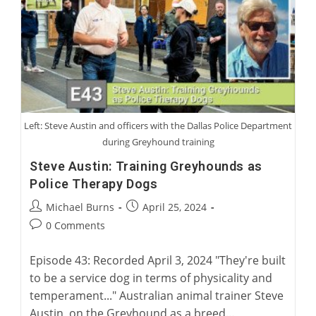
Left: Steve Austin and officers with the Dallas Police Department
during Greyhound training
Steve Austin: Training Greyhounds as
Police Therapy Dogs
Post
Post
Michael Burns
April 25, 2024
author:
published:
Post
0 Comments
comments:
Episode 43: Recorded April 3, 2024 "They're built
to be a service dog in terms of physicality and
temperament..." Australian animal trainer Steve
Austin, on the Greyhound as a breed…