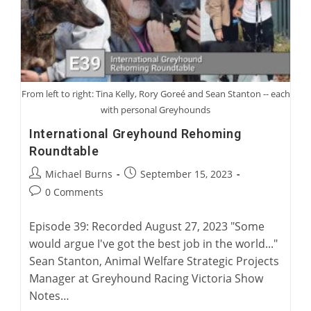
From left to right: Tina Kelly, Rory Goreé and Sean Stanton -- each
with personal Greyhounds
International Greyhound Rehoming
Roundtable
Post
Post
Michael Burns
September 15, 2023
author:
published:
Post
0 Comments
comments:
Episode 39: Recorded August 27, 2023 "Some
would argue I've got the best job in the world..."
Sean Stanton, Animal Welfare Strategic Projects
Manager at Greyhound Racing Victoria Show
Notes…