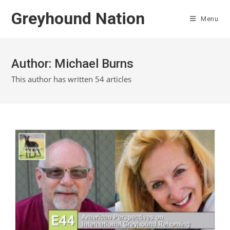
Skip
Greyhound Nation
to
Menu
content
Author:
Michael Burns
This author has written 54 articles