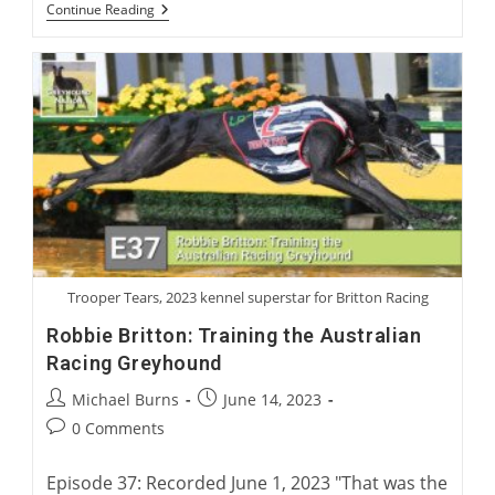
Virtual
Continue Reading
Launch:
Charlie
Blanning’s
First
Greyhound
Novel,
“Rags
To
Riches”
Trooper Tears, 2023 kennel superstar for Britton Racing
Robbie Britton: Training the Australian
Racing Greyhound
Post
Post
Michael Burns
June 14, 2023
author:
published:
Post
0 Comments
comments:
Episode 37: Recorded June 1, 2023 "That was the