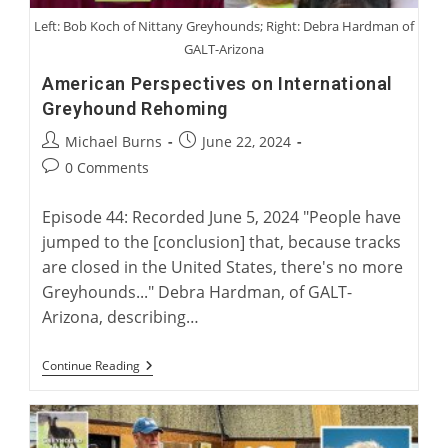
Left: Bob Koch of Nittany Greyhounds; Right: Debra Hardman of
GALT-Arizona
American Perspectives on International
Greyhound Rehoming
Post
Post
Michael Burns
June 22, 2024
author:
published:
Post
0 Comments
comments:
Episode 44: Recorded June 5, 2024 "People have
jumped to the [conclusion] that, because tracks
are closed in the United States, there's no more
Greyhounds..." Debra Hardman, of GALT-
Arizona, describing…
American
Continue Reading
Perspectives
On
International
Greyhound
Rehoming