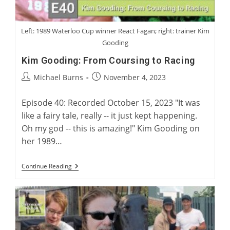
Left: 1989 Waterloo Cup winner React Fagan; right: trainer Kim
Gooding
Kim Gooding: From Coursing to Racing
Post
Post
Michael Burns
November 4, 2023
author:
published:
Episode 40: Recorded October 15, 2023 "It was
like a fairy tale, really -- it just kept happening.
Oh my god -- this is amazing!" Kim Gooding on
her 1989…
Kim
Continue Reading
Gooding:
From
Coursing
To
Racing