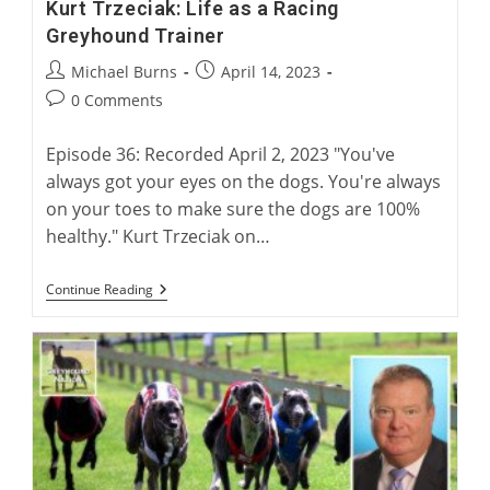
Kurt Trzeciak: Life as a Racing
Greyhound Trainer
Post
Post
Michael Burns
April 14, 2023
author:
published:
Post
0 Comments
comments:
Episode 36: Recorded April 2, 2023 "You've
always got your eyes on the dogs. You're always
on your toes to make sure the dogs are 100%
healthy." Kurt Trzeciak on…
Kurt
Continue Reading
Trzeciak:
Life
As
A
Racing
Greyhound
Trainer