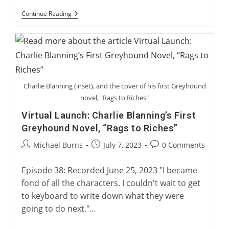
International
Continue Reading
Greyhound
Rehoming
Roundtable
Charlie Blanning (inset), and the cover of his first Greyhound
novel, "Rags to Riches"
Virtual Launch: Charlie Blanning’s First
Greyhound Novel, “Rags to Riches”
Post
Post
Post
Michael Burns
July 7, 2023
0 Comments
author:
published:
comments:
Episode 38: Recorded June 25, 2023 "I became
fond of all the characters. I couldn't wait to get
to keyboard to write down what they were
going to do next."…