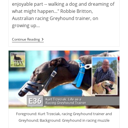
enjoyable part -- walking a dog and dreaming of
what might happen..." Robbie Britton,
Australian racing Greyhound trainer, on
growing up…
Robbie
Continue Reading
Britton:
Training
The
Australian
Racing
Greyhound
Foreground: Kurt Trzeciak, racing Greyhound trainer and
Greyhound; Background: Greyhound in racing muzzle