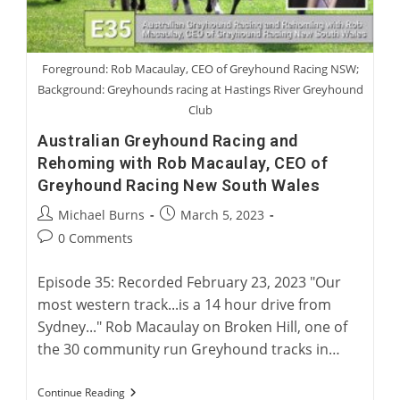
Foreground: Rob Macaulay, CEO of Greyhound Racing NSW;
Background: Greyhounds racing at Hastings River Greyhound
Club
Australian Greyhound Racing and
Rehoming with Rob Macaulay, CEO of
Greyhound Racing New South Wales
Post
Post
Michael Burns
March 5, 2023
author:
published:
Post
0 Comments
comments:
Episode 35: Recorded February 23, 2023 "Our
most western track...is a 14 hour drive from
Sydney..." Rob Macaulay on Broken Hill, one of
the 30 community run Greyhound tracks in…
Australian
Continue Reading