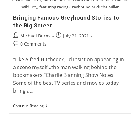
Wild Boy, featuring racing Greyhound Mick the Miller
Bringing Famous Greyhound Stories to
the Big Screen
Post
Post
Michael Burns
July 21, 2021
author:
published:
Post
0 Comments
comments:
"Like Alfred Hitchcock, I'd insist on appearing in
a scene myself...the man walking behind the
bookmakers."Charlie Blanning Show Notes
Some of the best TV series and movies today
bring a…
Bringing
Continue Reading
Famous
Greyhound
Stories
To
The
Big