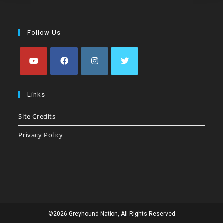
Follow Us
Opens
Opens
Opens
Opens
in
in
in
in
Links
a
a
a
a
Site Credits
new
new
new
new
tab
tab
tab
tab
Privacy Policy
©2026 Greyhound Nation, All Rights Reserved