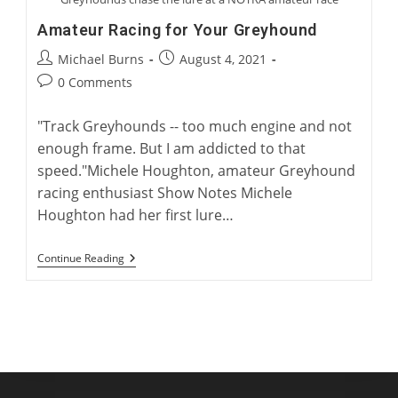
Amateur Racing for Your Greyhound
Post
Post
Michael Burns
August 4, 2021
author:
published:
Post
0 Comments
comments:
"Track Greyhounds -- too much engine and not
enough frame. But I am addicted to that
speed."Michele Houghton, amateur Greyhound
racing enthusiast Show Notes Michele
Houghton had her first lure…
Amateur
Continue Reading
Racing
For
Your
Greyhound