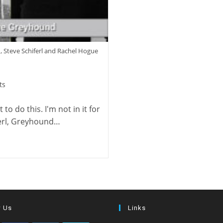
, Steve Schiferl and Rachel Hogue
ts
to do this. I'm not in it for
iferl, Greyhound…
w Us
Links