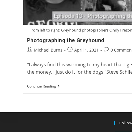
From left to right: Greyhound photographers Cindy Frezon
Photographing the Greyhound
Post
Post
Post
Michael Burns
April 1, 2021
0 Commen
author:
published:
comments:
"I always find this warming to my heart that I get 
the money. I just do it for the dogs."Steve Sch
Photographing
Continue Reading
The
Greyhound
Follo