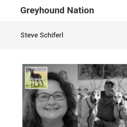
Skip
Greyhound Nation
to
content
Steve Schiferl