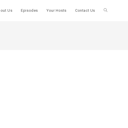
out Us
Episodes
Your Hosts
Contact Us
Toggle
website
search