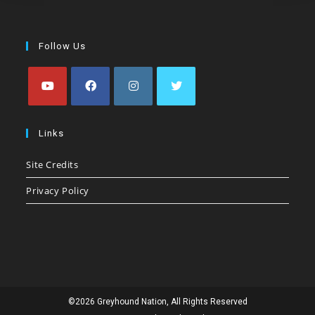
Follow Us
Opens
Opens
Opens
Opens
in
in
in
in
Links
a
a
a
a
Site Credits
new
new
new
new
tab
tab
tab
tab
Privacy Policy
©2026 Greyhound Nation, All Rights Reserved