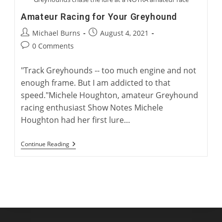
Amateur Racing for Your Greyhound
Post
Post
Michael Burns
August 4, 2021
author:
published:
Post
0 Comments
comments:
"Track Greyhounds -- too much engine and not
enough frame. But I am addicted to that
speed."Michele Houghton, amateur Greyhound
racing enthusiast Show Notes Michele
Houghton had her first lure…
Amateur
Continue Reading
Racing
For
Your
Greyhound