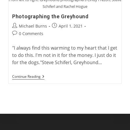
Schiferl and Rachel Hogue
Photographing the Greyhound
Post
Post
Michael Burns
April 1, 2021
author:
published:
Post
0 Comments
comments:
"I always find this warming to my heart that I get
to do this. I'm not in it for the money. I just do it
for the dogs."Steve Schiferl, Greyhound…
Photographing
Continue Reading
The
Greyhound