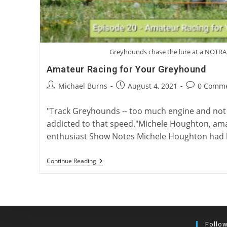
Greyhounds chase the lure at a NOTRA
Amateur Racing for Your Greyhound
Post
Post
Post
Michael Burns
August 4, 2021
0 Comm
author:
published:
comments:
"Track Greyhounds -- too much engine and not
addicted to that speed."Michele Houghton, am
enthusiast Show Notes Michele Houghton had h
Amateur
Continue Reading
Racing
For
Your
Greyhound
Follo