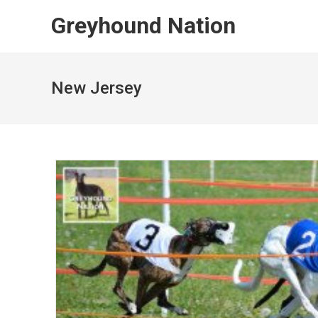
Skip
Greyhound Nation
to
content
New Jersey