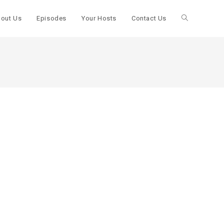
out Us
Episodes
Your Hosts
Contact Us
Toggle
website
search