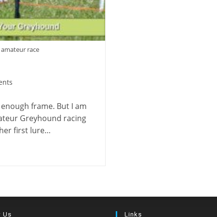
 amateur race
ents
 enough frame. But I am
ateur Greyhound racing
er first lure…
w Us
Links