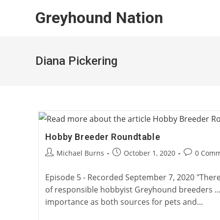
Skip
Greyhound Nation
to
content
Diana Pickering
Hobby Breeder Roundtable
Post
Post
Post
Michael Burns
October 1, 2020
0 Comm
author:
published:
comments:
Episode 5 - Recorded September 7, 2020 "Ther
of responsible hobbyist Greyhound breeders … [
importance as both sources for pets and…