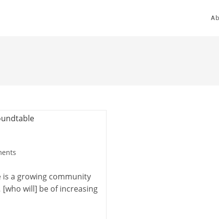
Ab
ents
e is a growing community
who will] be of increasing