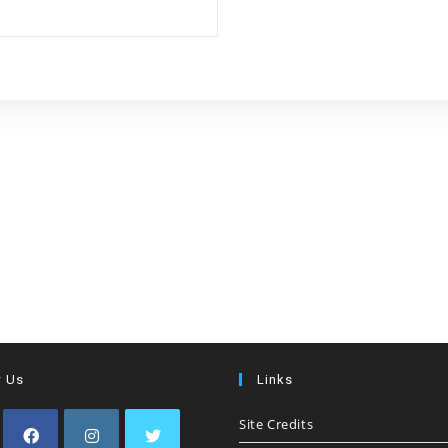
w Us
Links
Site Credits