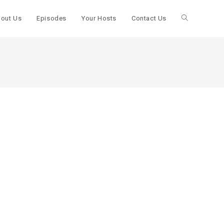
out Us
Episodes
Your Hosts
Contact Us
Toggle
website
search