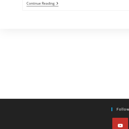
Hobby
Continue Reading
Breeder
Roundtable
Follo