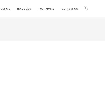
out Us
Episodes
Your Hosts
Contact Us
Toggle
website
search