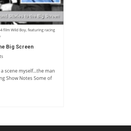
4 film Wild Boy, featuring racing
r
he Big Screen
ts
n a scene myself...the man
ing Show Notes Some of