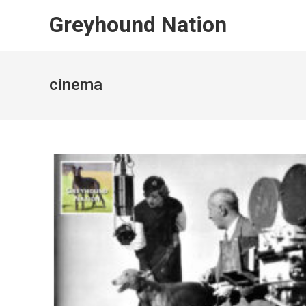
Skip
Greyhound Nation
to
content
cinema