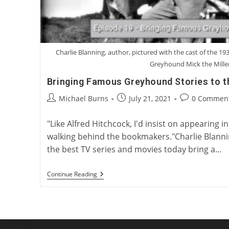
Charlie Blanning, author, pictured with the cast of the 193
Greyhound Mick the Mille
Bringing Famous Greyhound Stories to t
Post
Post
Post
Michael Burns
July 21, 2021
0 Commen
author:
published:
comments:
"Like Alfred Hitchcock, I'd insist on appearing i
walking behind the bookmakers."Charlie Blann
the best TV series and movies today bring a…
Bringing
Continue Reading
Famous
Greyhound
Stories
To
The
Big