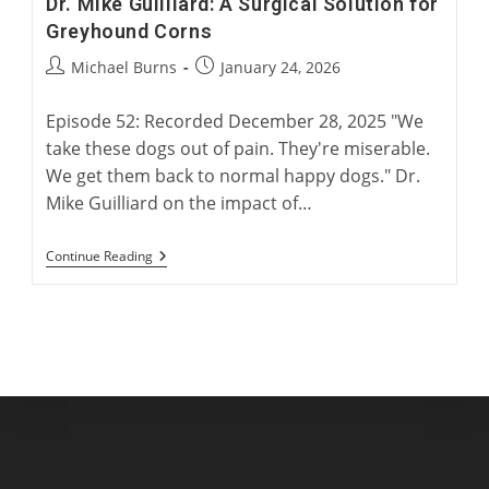
Dr. Mike Guilliard: A Surgical Solution for
Greyhound Corns
Post
Post
Michael Burns
January 24, 2026
author:
published:
Episode 52: Recorded December 28, 2025 "We
take these dogs out of pain. They're miserable.
We get them back to normal happy dogs." Dr.
Mike Guilliard on the impact of…
Dr.
Continue Reading
Mike
Guilliard:
A
Surgical
Solution
For
Greyhound
Corns