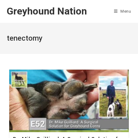
Skip
Greyhound Nation
to
Menu
content
tenectomy