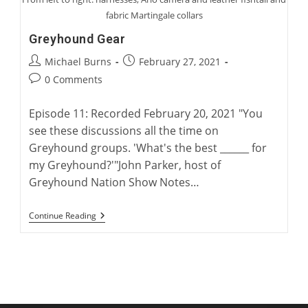
fabric Martingale collars
Greyhound Gear
Post
Post
Michael Burns
February 27, 2021
author:
published:
Post
0 Comments
comments:
Episode 11: Recorded February 20, 2021 "You
see these discussions all the time on
Greyhound groups. 'What's the best ______ for
my Greyhound?'"John Parker, host of
Greyhound Nation Show Notes…
Greyhound
Continue Reading
Gear