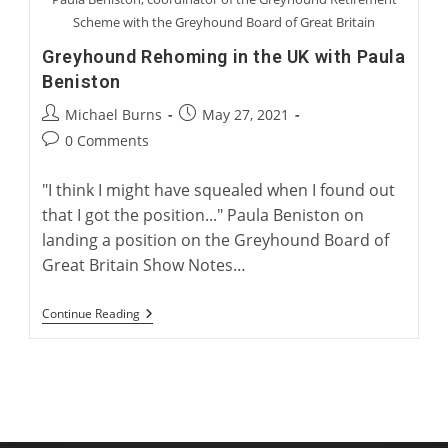
Scheme with the Greyhound Board of Great Britain
Greyhound Rehoming in the UK with Paula
Beniston
Post
Post
Michael Burns
May 27, 2021
author:
published:
Post
0 Comments
comments:
"I think I might have squealed when I found out
that I got the position..." Paula Beniston on
landing a position on the Greyhound Board of
Great Britain Show Notes…
Greyhound
Continue Reading
Rehoming
In
The
UK
With
Paula
Beniston