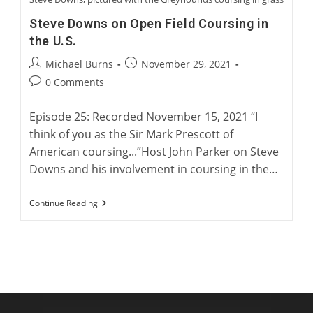
Steve Downs on Open Field Coursing in
the U.S.
Post
Post
Michael Burns
November 29, 2021
author:
published:
Post
0 Comments
comments:
Episode 25: Recorded November 15, 2021 “I
think of you as the Sir Mark Prescott of
American coursing...”Host John Parker on Steve
Downs and his involvement in coursing in the…
Steve
Continue Reading
Downs
On
Open
Field
Coursing
In
The
U.S.