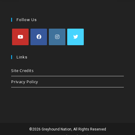
Follow Us
Opens
Opens
Opens
Opens
in
in
in
in
Links
a
a
a
a
Site Credits
new
new
new
new
tab
tab
tab
tab
Privacy Policy
©2026 Greyhound Nation, All Rights Reserved