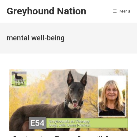
Skip
Greyhound Nation
to
Menu
content
mental well-being