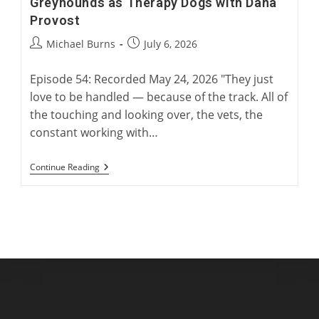
Greyhounds as Therapy Dogs with Dana
Provost
Post
Post
Michael Burns
July 6, 2026
author:
published:
Episode 54: Recorded May 24, 2026 "They just
love to be handled — because of the track. All of
the touching and looking over, the vets, the
constant working with…
Greyhounds
Continue Reading
As
Therapy
Dogs
With
Dana
Provost