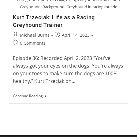
Greyhound; Background: Greyhound in racing muzzle
Kurt Trzeciak: Life as a Racing
Greyhound Trainer
Post
Post
Michael Burns
April 14, 2023
author:
published:
Post
0 Comments
comments:
Episode 36: Recorded April 2, 2023 "You've
always got your eyes on the dogs. You're always
on your toes to make sure the dogs are 100%
healthy." Kurt Trzeciak on…
Kurt
Continue Reading
Trzeciak:
Life
As
A
Racing
Greyhound
Trainer