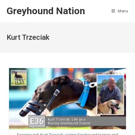
Skip
Greyhound Nation
to
Menu
content
Kurt Trzeciak
Foreground: Kurt Trzeciak, racing Greyhound trainer and