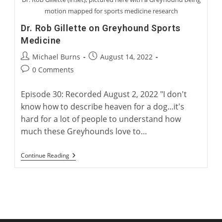
motion mapped for sports medicine research
Dr. Rob Gillette on Greyhound Sports
Medicine
Post
Post
Michael Burns
August 14, 2022
author:
published:
Post
0 Comments
comments:
Episode 30: Recorded August 2, 2022 "I don't
know how to describe heaven for a dog...it's
hard for a lot of people to understand how
much these Greyhounds love to…
Dr.
Continue Reading
Rob
Gillette
On
Greyhound
Sports
Medicine