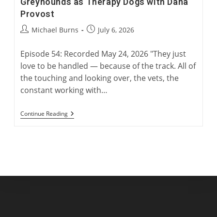
Greyhounds as Therapy Dogs with Dana
Provost
Post
Post
Michael Burns
July 6, 2026
author:
published:
Episode 54: Recorded May 24, 2026 "They just
love to be handled — because of the track. All of
the touching and looking over, the vets, the
constant working with…
Greyhounds
Continue Reading
As
Therapy
Dogs
With
Dana
Provost