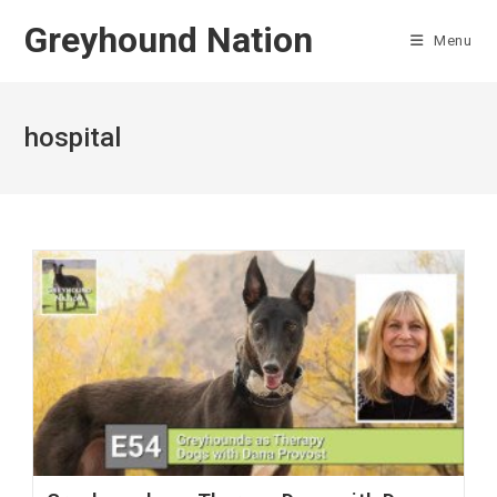
Skip
Greyhound Nation
to
Menu
content
hospital