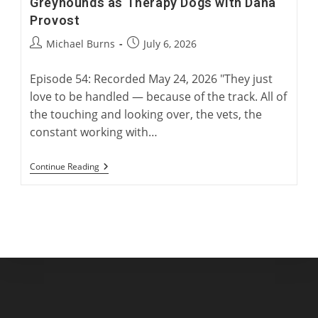
Greyhounds as Therapy Dogs with Dana
Provost
Post
Post
Michael Burns
July 6, 2026
author:
published:
Episode 54: Recorded May 24, 2026 "They just
love to be handled — because of the track. All of
the touching and looking over, the vets, the
constant working with…
Greyhounds
Continue Reading
As
Therapy
Dogs
With
Dana
Provost