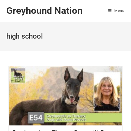
Skip
Greyhound Nation
to
Menu
content
high school