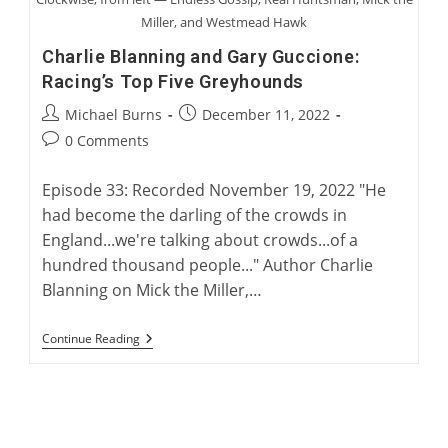
Miller, and Westmead Hawk
Charlie Blanning and Gary Guccione:
Racing’s Top Five Greyhounds
Post
Post
Michael Burns
December 11, 2022
author:
published:
Post
0 Comments
comments:
Episode 33: Recorded November 19, 2022 "He
had become the darling of the crowds in
England...we're talking about crowds...of a
hundred thousand people..." Author Charlie
Blanning on Mick the Miller,…
Charlie
Continue Reading
Blanning
And
Gary
Guccione:
Racing’s
Top