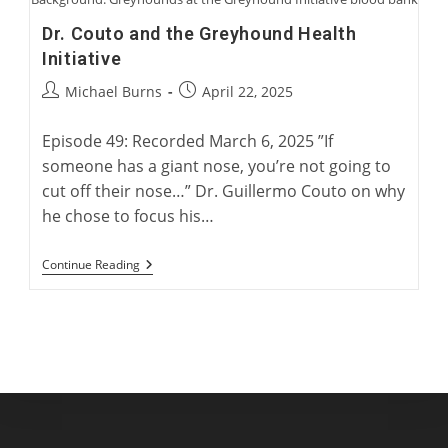
Dr. Couto and the Greyhound Health
Initiative
Post
Post
Michael Burns
April 22, 2025
author:
published:
Episode 49: Recorded March 6, 2025 ”If
someone has a giant nose, you’re not going to
cut off their nose…” Dr. Guillermo Couto on why
he chose to focus his…
Dr.
Continue Reading
Couto
And
The
Greyhound
Health
Initiative