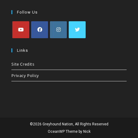
Follow Us
Opens
Opens
Opens
Opens
in
in
in
in
Links
a
a
a
a
Site Credits
new
new
new
new
tab
tab
tab
tab
Privacy Policy
©2026 Greyhound Nation, All Rights Reserved
OceanWP Theme by Nick