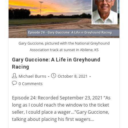
Five
Greyhounds
Gary Guccione, pictured with the National Greyhound
Association track at sunset in Abilene, KS
Gary Guccione: A Life in Greyhound
Racing
Post
Post
Michael Burns
October 8, 2021
author:
published:
Post
0 Comments
comments:
Episode 24: Recorded September 23, 2021 “As
long as I could reach the window to the ticket
seller, I could place a wager…”Gary Guccione,
talking about placing his first wagers…