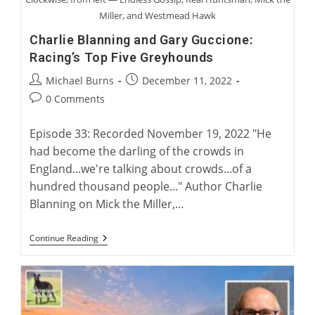
Miller, and Westmead Hawk
Charlie Blanning and Gary Guccione:
Racing’s Top Five Greyhounds
Post
Post
Michael Burns
December 11, 2022
author:
published:
Post
0 Comments
comments:
Episode 33: Recorded November 19, 2022 "He
had become the darling of the crowds in
England...we're talking about crowds...of a
hundred thousand people..." Author Charlie
Blanning on Mick the Miller,…
Charlie
Continue Reading
Blanning
And
Gary
Guccione:
Racing’s
Top