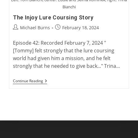
Bianchi
The Injoy Lure Coursing Story
Post
Post
Michael Burns
February 18, 2024
author:
published:
Episode 42: Recorded February 7, 2024 "
[Tommy] felt strongly that the lure coursing
world had given him a mission, and he felt
strongly that he needed to give back..." Trina…
The
Continue Reading
Injoy
Lure
Coursing
Story