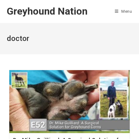
Skip
Greyhound Nation
to
Menu
content
doctor