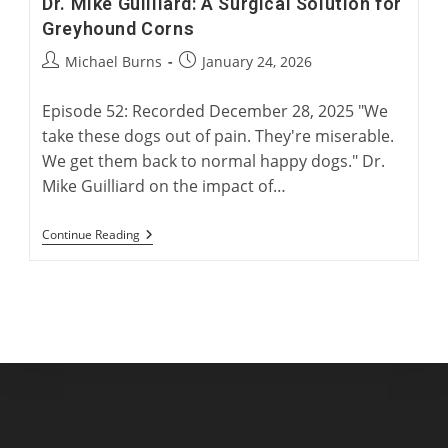
Dr. Mike Guilliard: A Surgical Solution for
Greyhound Corns
Post
Post
Michael Burns
January 24, 2026
author:
published:
Episode 52: Recorded December 28, 2025 "We
take these dogs out of pain. They're miserable.
We get them back to normal happy dogs." Dr.
Mike Guilliard on the impact of…
Dr.
Continue Reading
Mike
Guilliard:
A
Surgical
Solution
For
Greyhound
Corns