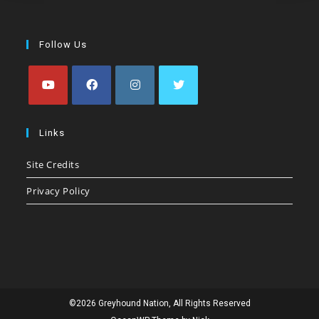
Follow Us
Opens
Opens
Opens
Opens
in
in
in
in
Links
a
a
a
a
Site Credits
new
new
new
new
tab
tab
tab
tab
Privacy Policy
©2026 Greyhound Nation, All Rights Reserved