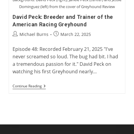
Dominguez (left) from the cover of Greyhound Review
David Peck: Breeder and Trainer of the
American Racing Greyhound
Post
Post
Michael Burns
March 22, 2025
author:
published:
Episode 48: Recorded February 21, 2025 "I've
never screamed so loud. The bug had bit. I had
a tremendous passion for it." David Peck on
watching his first Greyhound nearly…
David
Continue Reading
Peck:
Breeder
And
Trainer
Of
The
American
Racing
Greyhound