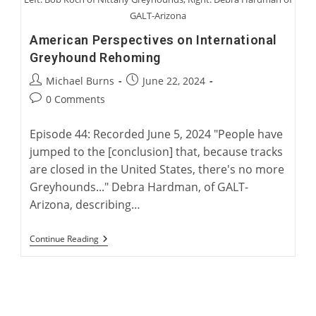
GALT-Arizona
American Perspectives on International
Greyhound Rehoming
Post
Post
Michael Burns
June 22, 2024
author:
published:
Post
0 Comments
comments:
Episode 44: Recorded June 5, 2024 "People have
jumped to the [conclusion] that, because tracks
are closed in the United States, there's no more
Greyhounds..." Debra Hardman, of GALT-
Arizona, describing…
American
Continue Reading
Perspectives
On
International
Greyhound
Rehoming