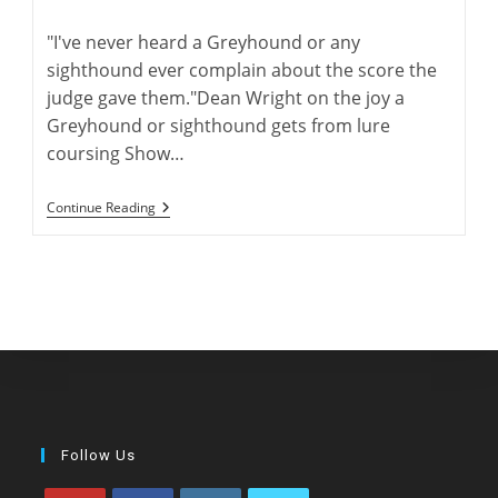
author:
published:
comments:
"I've never heard a Greyhound or any
sighthound ever complain about the score the
judge gave them."Dean Wright on the joy a
Greyhound or sighthound gets from lure
coursing Show…
The
Continue Reading
“Dean”
Of
ASFA
Lure
Coursing
Follow Us