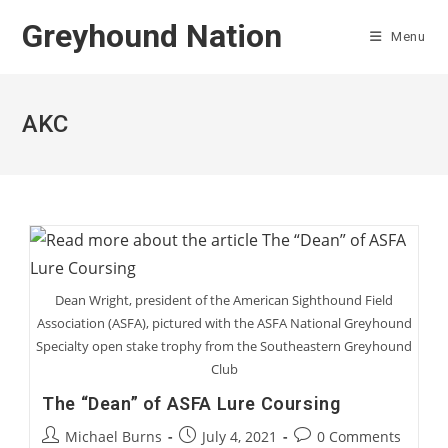
Skip
Greyhound Nation
to
Menu
content
AKC
Dean Wright, president of the American Sighthound Field
Association (ASFA), pictured with the ASFA National Greyhound
Specialty open stake trophy from the Southeastern Greyhound
Club
The “Dean” of ASFA Lure Coursing
Post
Post
Post
Michael Burns
July 4, 2021
0 Comments